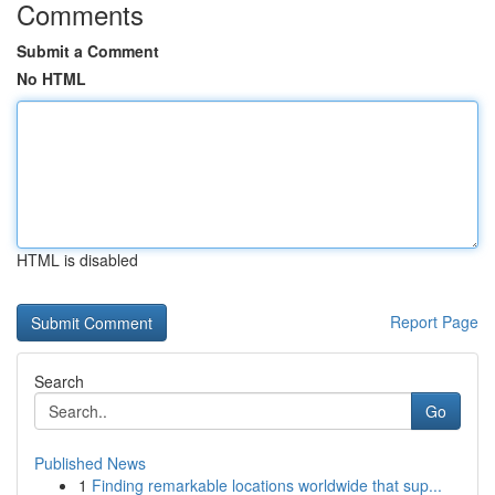
Comments
Submit a Comment
No HTML
HTML is disabled
Report Page
Search
Go
Published News
1
Finding remarkable locations worldwide that sup...