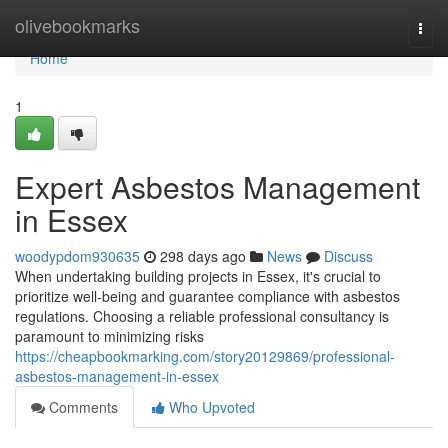
Home
olivebookmarks
Togg
navi
Home
1
Expert Asbestos Management
in Essex
woodypdom930635
298 days ago
News
Discuss
When undertaking building projects in Essex, it's crucial to
prioritize well-being and guarantee compliance with asbestos
regulations. Choosing a reliable professional consultancy is
paramount to minimizing risks
https://cheapbookmarking.com/story20129869/professional-
asbestos-management-in-essex
Comments
Who Upvoted