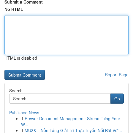
Submit a Comment
No HTML
HTML is disabled
Report Page
Search
Go
Published News
1
Revver Document Management: Streamlining Your
W...
1
MU88 – Nền Tảng Giải Trí Trực Tuyến Nổi Bật Với...