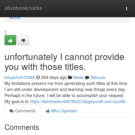
Home
olivebookmarks
Togg
navi
Home
1
unfortunately I cannot provide
you with those titles.
luluyeho470385
299 days ago
News
Discuss
My limitations prevent me from generating such titles at this time.
I am still under development and learning new things every day.
Perhaps in the future, I will be able to accomplish your request.
My goal is to
https://katrinaebmb878522.blog4youth.com/profile
Comments
Who Upvoted
Comments