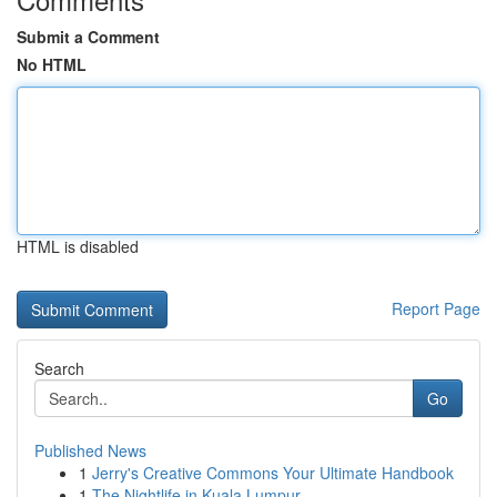
Submit a Comment
No HTML
HTML is disabled
Report Page
Search
Go
Published News
1
Jerry's Creative Commons Your Ultimate Handbook
1
The Nightlife in Kuala Lumpur