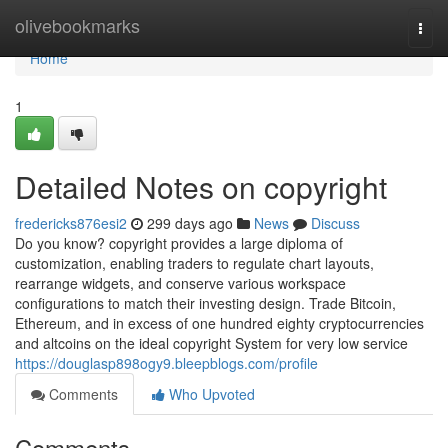
Home
olivebookmarks
Togg
navi
Home
1
Detailed Notes on copyright
fredericks876esi2
299 days ago
News
Discuss
Do you know? copyright provides a large diploma of
customization, enabling traders to regulate chart layouts,
rearrange widgets, and conserve various workspace
configurations to match their investing design. Trade Bitcoin,
Ethereum, and in excess of one hundred eighty cryptocurrencies
and altcoins on the ideal copyright System for very low service
https://douglasp898ogy9.bleepblogs.com/profile
Comments
Who Upvoted
Comments