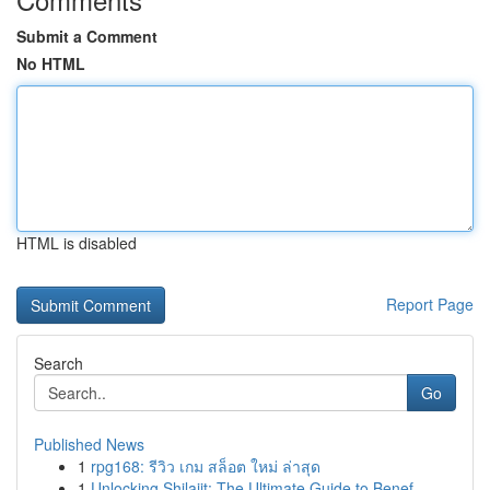
Submit a Comment
No HTML
HTML is disabled
Report Page
Search
Go
Published News
1
rpg168: รีวิว เกม สล็อต ใหม่ ล่าสุด
1
Unlocking Shilajit: The Ultimate Guide to Benef...