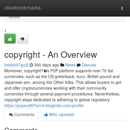
Home
olivebookmarks
Togg
navi
Home
1
copyright - An Overview
fredy097gui2
300 days ago
News
Discuss
Moreover, copyright?�s P2P platform supports over 70 fiat
currencies, such as the US greenback, euro, British pound and
Japanese yen, among the Other folks. This allows buyers to get
and offer cryptocurrencies working with their community
currencies through several payment procedures. Nevertheless,
copyright stays dedicated to adhering to global regulatory
https://popeu987ixm4.bloginder.com/profile
Comments
Who Upvoted
Comments