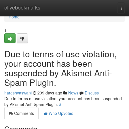
Home
olivebookmarks
Togg
navi
Home
1
Due to terms of use violation,
your account has been
suspended by Akismet Anti-
Spam Plugin.
hareshvaswani
299 days ago
News
Discuss
Due to terms of use violation, your account has been suspended
by Akismet Anti-Spam Plugin.
#
Comments
Who Upvoted
Comments