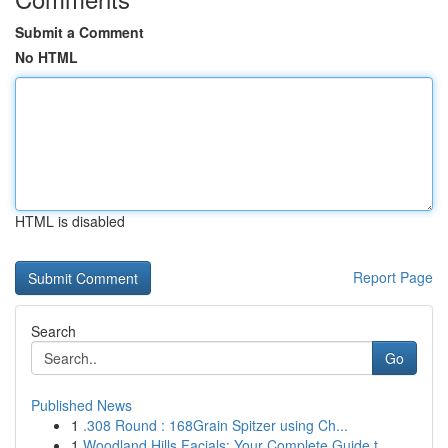
Submit a Comment
No HTML
HTML is disabled
Report Page
Search
Go
Published News
1
.308 Round : 168Grain Spitzer using Ch...
1
Woodland Hills Facials: Your Complete Guide t...