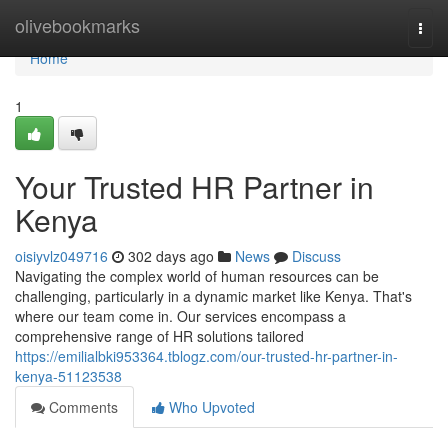
Home
olivebookmarks
Togg
navi
Home
1
Your Trusted HR Partner in
Kenya
oisiyvlz049716
302 days ago
News
Discuss
Navigating the complex world of human resources can be
challenging, particularly in a dynamic market like Kenya. That's
where our team come in. Our services encompass a
comprehensive range of HR solutions tailored
https://emilialbki953364.tblogz.com/our-trusted-hr-partner-in-
kenya-51123538
Comments
Who Upvoted