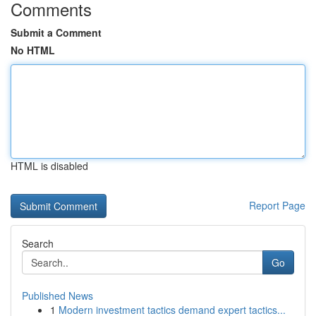
Comments
Submit a Comment
No HTML
HTML is disabled
Report Page
Search
Go
Published News
1
Modern investment tactics demand expert tactics...