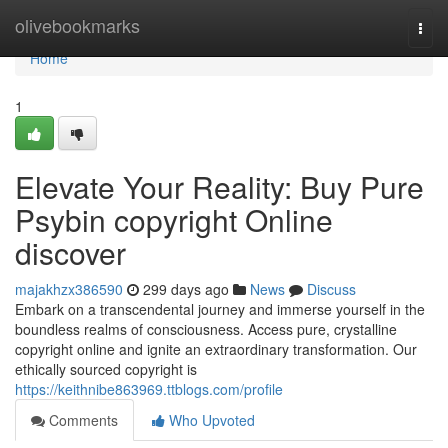
Home
olivebookmarks
Togg
navi
Home
1
Elevate Your Reality: Buy Pure
Psybin copyright Online
discover
majakhzx386590
299 days ago
News
Discuss
Embark on a transcendental journey and immerse yourself in the
boundless realms of consciousness. Access pure, crystalline
copyright online and ignite an extraordinary transformation. Our
ethically sourced copyright is
https://keithnibe863969.ttblogs.com/profile
Comments
Who Upvoted