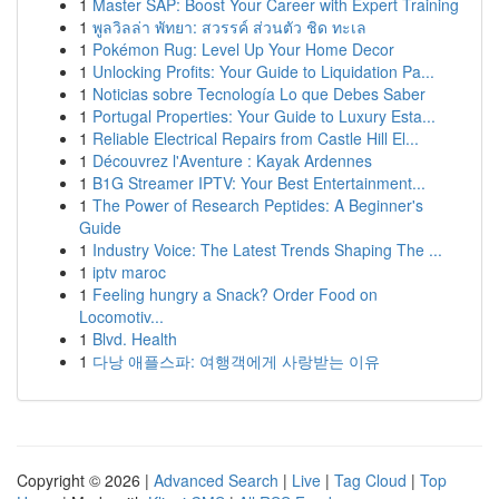
1
Master SAP: Boost Your Career with Expert Training
1
พูลวิลล่า พัทยา: สวรรค์ ส่วนตัว ชิด ทะเล
1
Pokémon Rug: Level Up Your Home Decor
1
Unlocking Profits: Your Guide to Liquidation Pa...
1
Noticias sobre Tecnología Lo que Debes Saber
1
Portugal Properties: Your Guide to Luxury Esta...
1
Reliable Electrical Repairs from Castle Hill El...
1
Découvrez l'Aventure : Kayak Ardennes
1
B1G Streamer IPTV: Your Best Entertainment...
1
The Power of Research Peptides: A Beginner's
Guide
1
Industry Voice: The Latest Trends Shaping The ...
1
iptv maroc
1
Feeling hungry a Snack? Order Food on
Locomotiv...
1
Blvd. Health
1
다낭 애플스파: 여행객에게 사랑받는 이유
Copyright © 2026 |
Advanced Search
|
Live
|
Tag Cloud
|
Top