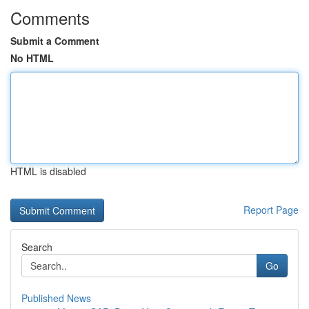
Comments
Submit a Comment
No HTML
HTML is disabled
Report Page
Search
Go
Published News