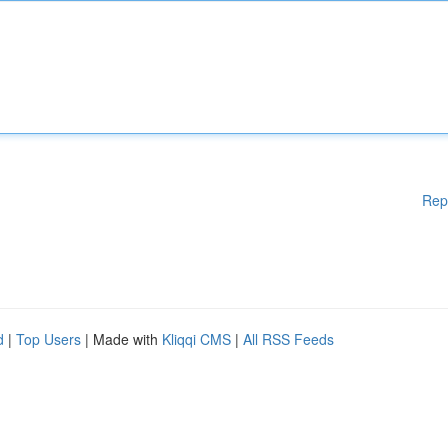
Rep
d
|
Top Users
| Made with
Kliqqi CMS
|
All RSS Feeds