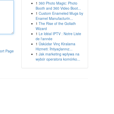
1
360 Photo Magic: Photo
Booth and 360 Video Boot...
1
Custom Enameled Mugs by
Enamel Manufacturin...
1
The Rise of the Goliath
Wizard
1
Le Idéal IPTV : Notre Liste
de l'année
1
Üsküdar Vinç Kiralama
Hizmeti: İhtiyaçlarınız...
ort Page
1
Jak marketing wpływa na
wybór operatora komórko...