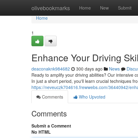
Home
olivebookmarks
Home
New
Submit
Home
1
Enhance Your Driving Skil
deaconaknk984682
300 days ago
News
Discu
Ready to amplify your driving abilities? Our intensive
In just a short period, you'll learn crucial techniques fr
https://neveuczk704616.frewwebs.com/36440942/enhanc
Comments
Who Upvoted
Comments
Submit a Comment
No HTML