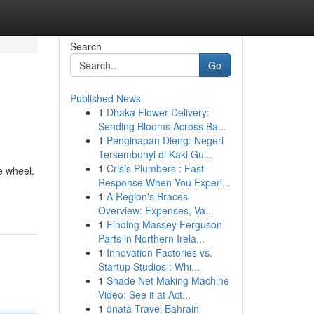
Search
Go
Published News
1
Dhaka Flower Delivery:
Sending Blooms Across Ba...
1
Penginapan Dieng: Negeri
Tersembunyi di Kaki Gu...
1
Crisis Plumbers : Fast
e wheel.
Response When You Experi...
1
A Region's Braces
Overview: Expenses, Va...
1
Finding Massey Ferguson
Parts in Northern Irela...
1
Innovation Factories vs.
Startup Studios : Whi...
1
Shade Net Making Machine
Video: See it at Act...
1
dnata Travel Bahrain