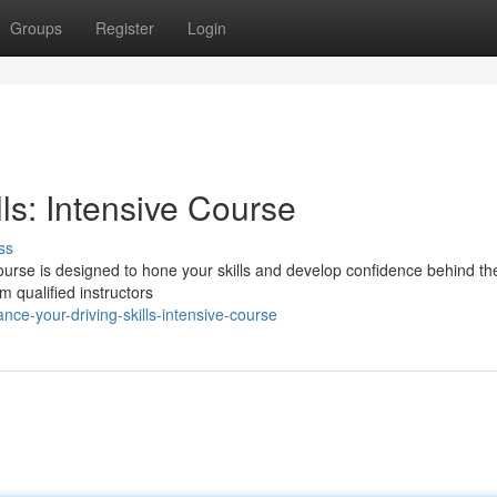
Groups
Register
Login
ls: Intensive Course
ss
 course is designed to hone your skills and develop confidence behind th
om qualified instructors
e-your-driving-skills-intensive-course