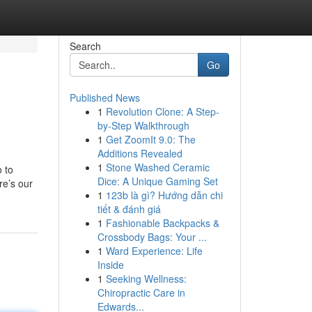
Search
Go
Published News
1
Revolution Clone: A Step-
by-Step Walkthrough
1
Get ZoomIt 9.0: The
Additions Revealed
1
Stone Washed Ceramic
o to
Dice: A Unique Gaming Set
re’s our
1
123b là gì? Hướng dẫn chi
tiết & đánh giá
1
Fashionable Backpacks &
Crossbody Bags: Your ...
1
Ward Experience: Life
Inside
1
Seeking Wellness:
Chiropractic Care in
Edwards...