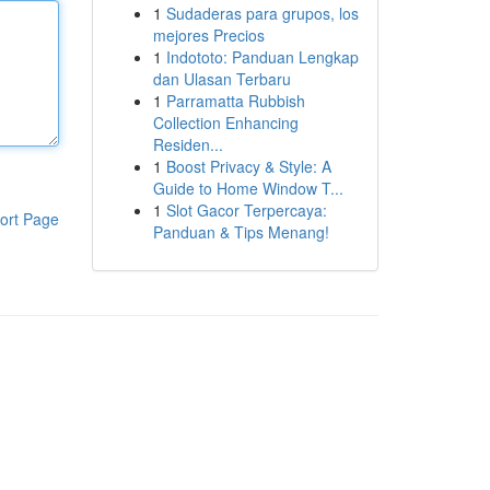
1
Sudaderas para grupos, los
mejores Precios
1
Indototo: Panduan Lengkap
dan Ulasan Terbaru
1
Parramatta Rubbish
Collection Enhancing
Residen...
1
Boost Privacy & Style: A
Guide to Home Window T...
1
Slot Gacor Terpercaya:
ort Page
Panduan & Tips Menang!