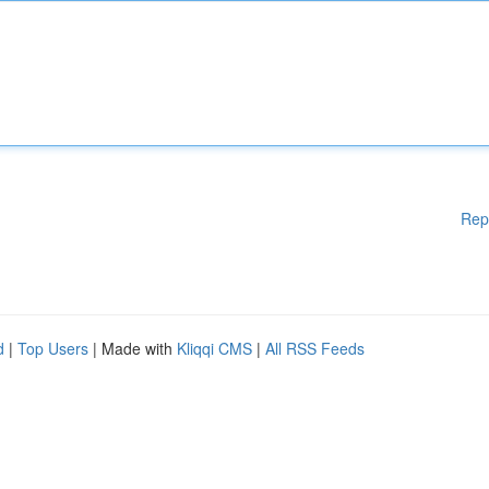
Rep
d
|
Top Users
| Made with
Kliqqi CMS
|
All RSS Feeds