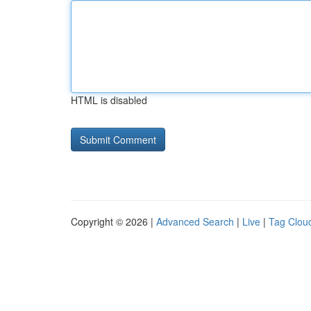
HTML is disabled
Copyright © 2026 |
Advanced Search
|
Live
|
Tag Clou