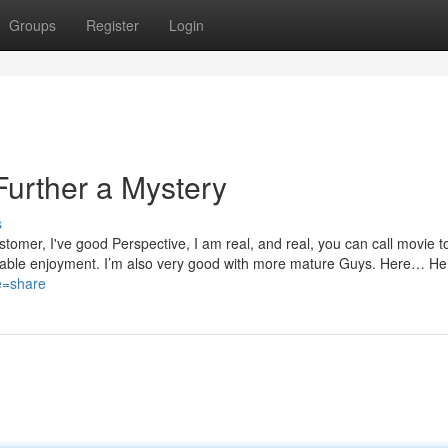
Groups
Register
Login
urther a Mystery
s
stomer, I've good Perspective, I am real, and real, you can call movie t
ettable enjoyment. I’m also very good with more mature Guys. Here… He
ce=share