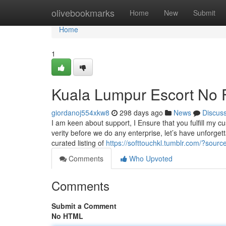
Home
olivebookmarks
Home
New
Submit
Home
1
Kuala Lumpur Escort No F
giordanoj554xkw8
298 days ago
News
Discus
I am keen about support, I Ensure that you fulfill my cu
verity before we do any enterprise, let’s have unforg
curated listing of
https://softtouchkl.tumblr.com/?sour
Comments
Who Upvoted
Comments
Submit a Comment
No HTML