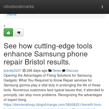
Home
olivebookmarks
Togg
navi
Home
1
See how cutting-edge tools
enhance Samsung phone
repair Bristol results.
jeankp5207
298 days ago
News
Discuss
Opening the Advantages of Fixing Solutions for Samsung
Gadgets: What You Required to Know Repair services for
Samsung gizmos play a vital duty in prolonging the life of these
tools. Numerous customers face typical issues that, if attended to
promptly, can stop more problems. Recognizing the advantages
of expert fixing
https://damienahoqu.blogofchange.com/38558221/benefit-from-