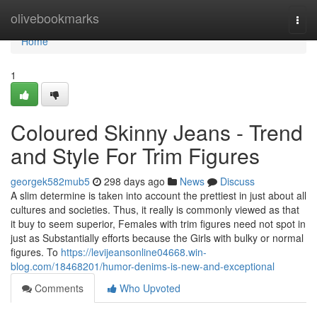
Home
olivebookmarks
Togg
navi
Home
1
Coloured Skinny Jeans - Trend
and Style For Trim Figures
georgek582mub5
298 days ago
News
Discuss
A slim determine is taken into account the prettiest in just about all
cultures and societies. Thus, it really is commonly viewed as that
it buy to seem superior, Females with trim figures need not spot in
just as Substantially efforts because the Girls with bulky or normal
figures. To
https://levijeansonline04668.win-
blog.com/18468201/humor-denims-is-new-and-exceptional
Comments
Who Upvoted