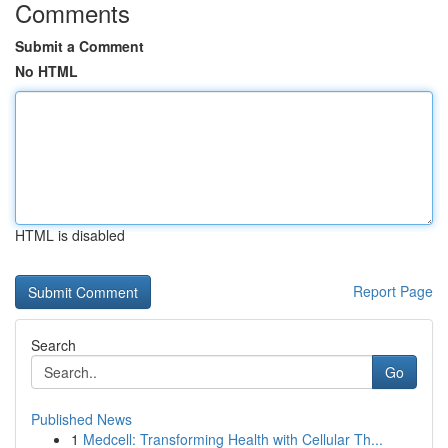
Comments
Submit a Comment
No HTML
HTML is disabled
Report Page
Search
Go
Published News
1
Medcell: Transforming Health with Cellular Th...