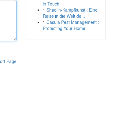
in Touch
1
Shaolin-Kampfkunst : Eine
Reise in die Welt de...
1
Casula Pest Management :
Protecting Your Home
ort Page