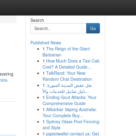
Search
Go
Published News
1
The Reign of the Giant
Barbarian
1
How Much Does a Taxi Cab
Cost? A Detailed Guide...
1
TalkRand: Your New
avering
Random Chat Destination
mics-
1
نقل عفش المدينة المنورة:
دليل شامل للخدمات والأ...
1
Ending Gout Attacks: Your
Comprehensive Guide
1
Alibarbar Vaping Australia:
Your Complete Buy...
1
Sydney Glass Pool Fencing:
and Style
1
pgslotwallet contact us: Get