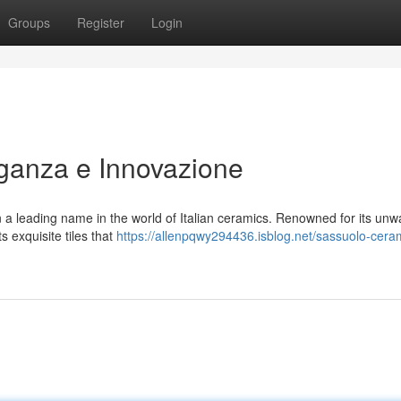
Groups
Register
Login
ganza e Innovazione
a leading name in the world of Italian ceramics. Renowned for its unw
s exquisite tiles that
https://allenpqwy294436.isblog.net/sassuolo-cera