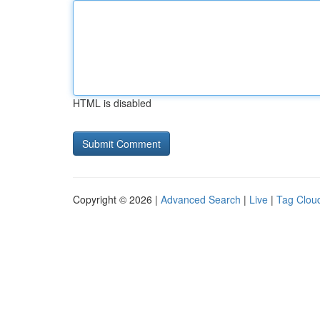
HTML is disabled
Copyright © 2026 |
Advanced Search
|
Live
|
Tag Clou