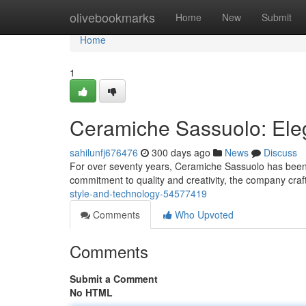
Home
olivebookmarks
Home
New
Submit
Home
1
Ceramiche Sassuolo: Ele
sahilunfj676476
300 days ago
News
Discuss
For over seventy years, Ceramiche Sassuolo has been 
commitment to quality and creativity, the company craft
style-and-technology-54577419
Comments
Who Upvoted
Comments
Submit a Comment
No HTML