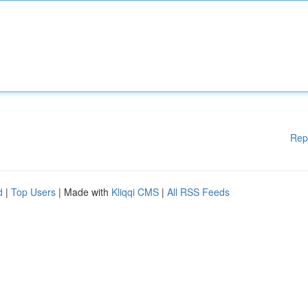
Rep
d
|
Top Users
| Made with
Kliqqi CMS
|
All RSS Feeds