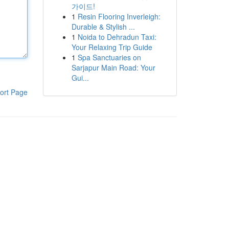
가이드!
1
Resin Flooring Inverleigh:
Durable & Stylish ...
1
Noida to Dehradun Taxi:
Your Relaxing Trip Guide
1
Spa Sanctuaries on
Sarjapur Main Road: Your
Gui...
ort Page