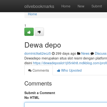
Home
olivebookmarks
Home
New
Submit
Home
1
Dewa depo
dominic9a62ecz5
299 days ago
News
Discuss
Dewadepo merupakan situs slot resmi dengan platform 
disini
https://dewadeposlot1j05nkh8.mdkblog.com/profi
Comments
Who Upvoted
Comments
Submit a Comment
No HTML