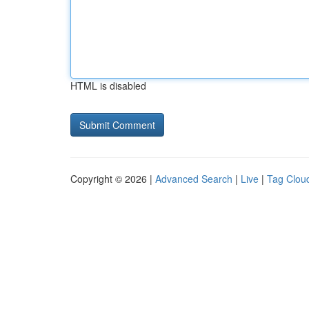
HTML is disabled
Copyright © 2026 |
Advanced Search
|
Live
|
Tag Clou