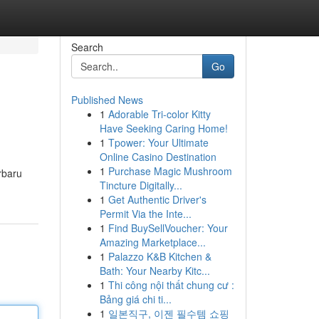
Search
Go
Published News
1
Adorable Tri-color Kitty
Have Seeking Caring Home!
1
Tpower: Your Ultimate
Online Casino Destination
1
Purchase Magic Mushroom
rbaru
Tincture Digitally...
1
Get Authentic Driver's
Permit Via the Inte...
1
Find BuySellVoucher: Your
Amazing Marketplace...
1
Palazzo K&B Kitchen &
Bath: Your Nearby Kitc...
1
Thi công nội thất chung cư :
Bảng giá chi ti...
1
일본직구, 이젠 필수템 쇼핑