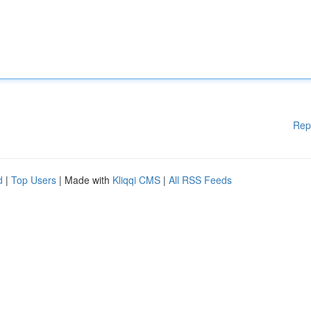
Rep
d
|
Top Users
| Made with
Kliqqi CMS
|
All RSS Feeds