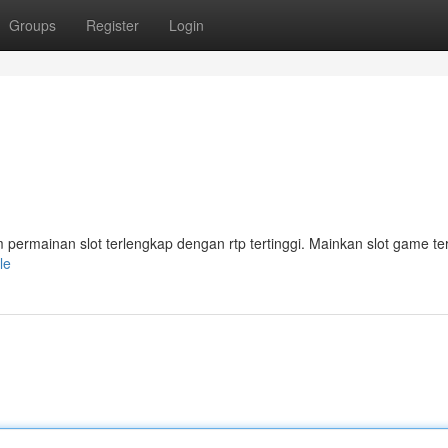
Groups
Register
Login
permainan slot terlengkap dengan rtp tertinggi. Mainkan slot game te
le