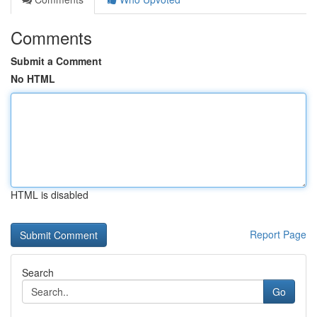
Comments
Submit a Comment
No HTML
HTML is disabled
Report Page
Search
Go