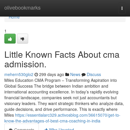
Home
olivebookmarks
Togg
navi
Home
1
Little Known Facts About cma
admission.
mehern530glo2
299 days ago
News
Discuss
Miles Education CMA Program – Transforming Aspiration into
Global Success The bridge between Indian ambition and
international accounting excellence. In today’s rapidly evolving
financial landscape, companies seek not just accountants but
visionary leaders. They want strategic thinkers who analyze data,
guide decisions, and drive performance. This is exactly where
Miles
https://essentialarc329.activosblog.com/36615070/get-to-
know-the-advantages-of-best-cma-coaching-in-india
Comments
Who Upvoted