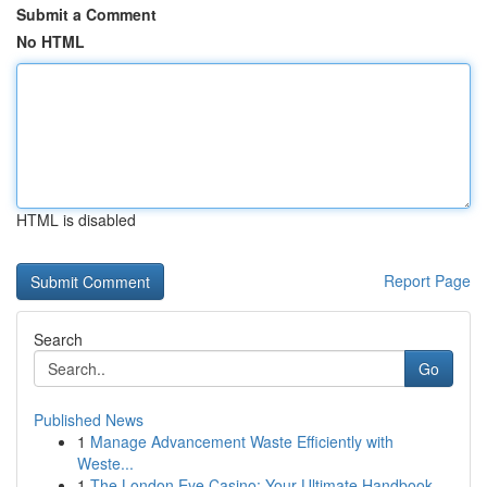
Submit a Comment
No HTML
HTML is disabled
Report Page
Search
Go
Published News
1
Manage Advancement Waste Efficiently with
Weste...
1
The London Eye Casino: Your Ultimate Handbook