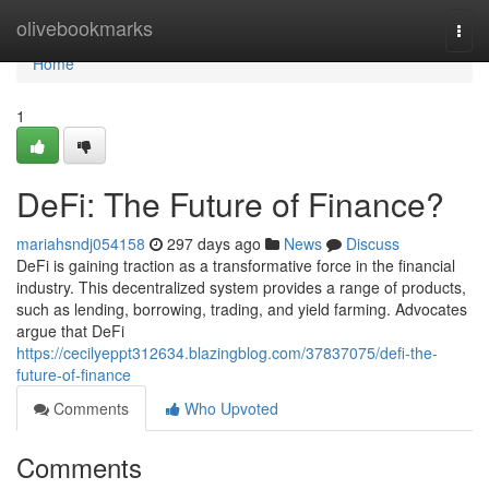
Home
olivebookmarks
Togg
navi
Home
1
DeFi: The Future of Finance?
mariahsndj054158
297 days ago
News
Discuss
DeFi is gaining traction as a transformative force in the financial
industry. This decentralized system provides a range of products,
such as lending, borrowing, trading, and yield farming. Advocates
argue that DeFi
https://cecilyeppt312634.blazingblog.com/37837075/defi-the-
future-of-finance
Comments
Who Upvoted
Comments