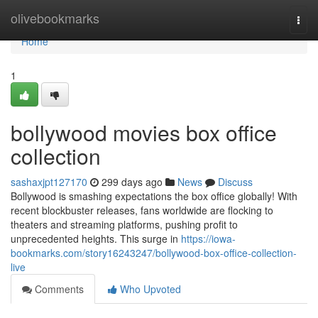
Home
olivebookmarks
Togg
navi
Home
1
bollywood movies box office
collection
sashaxjpt127170
299 days ago
News
Discuss
Bollywood is smashing expectations the box office globally! With
recent blockbuster releases, fans worldwide are flocking to
theaters and streaming platforms, pushing profit to
unprecedented heights. This surge in
https://iowa-
bookmarks.com/story16243247/bollywood-box-office-collection-
live
Comments
Who Upvoted