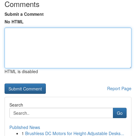
Comments
Submit a Comment
No HTML
HTML is disabled
Report Page
Search
Go
Published News
1
Brushless DC Motors for Height-Adjustable Desks...