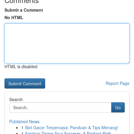
Submit a Comment
No HTML
HTML is disabled
Report Page
Search
Go
Published News
1
Slot Gacor Terpercaya: Panduan & Tips Menang!
1
Aasimar Divine Soul Sorcerer: A Radiant Path