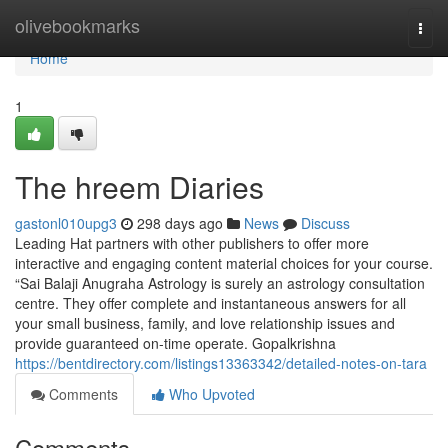
Home
olivebookmarks
Togg
navi
Home
1
The hreem Diaries
gastonl010upg3
298 days ago
News
Discuss
Leading Hat partners with other publishers to offer more
interactive and engaging content material choices for your course.
“Sai Balaji Anugraha Astrology is surely an astrology consultation
centre. They offer complete and instantaneous answers for all
your small business, family, and love relationship issues and
provide guaranteed on-time operate. Gopalkrishna
https://bentdirectory.com/listings13363342/detailed-notes-on-tara
Comments
Who Upvoted
Comments