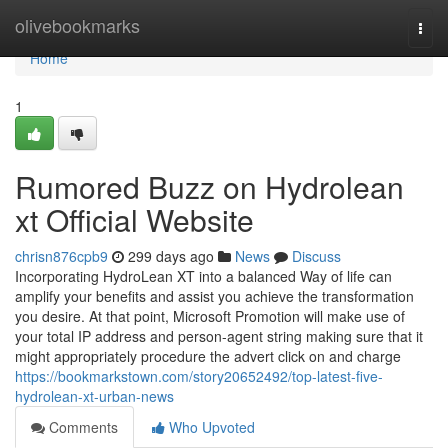
Home
olivebookmarks
Togg
navi
Home
1
Rumored Buzz on Hydrolean
xt Official Website
chrisn876cpb9
299 days ago
News
Discuss
Incorporating HydroLean XT into a balanced Way of life can
amplify your benefits and assist you achieve the transformation
you desire. At that point, Microsoft Promotion will make use of
your total IP address and person-agent string making sure that it
might appropriately procedure the advert click on and charge
https://bookmarkstown.com/story20652492/top-latest-five-
hydrolean-xt-urban-news
Comments
Who Upvoted