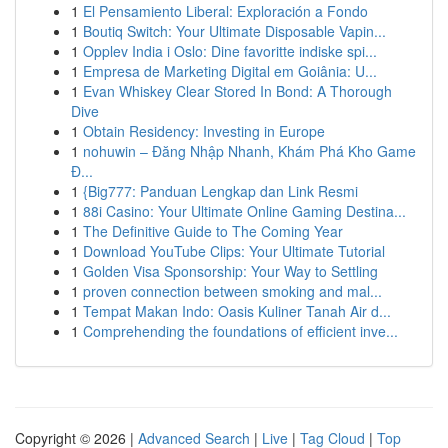
1
El Pensamiento Liberal: Exploración a Fondo
1
Boutiq Switch: Your Ultimate Disposable Vapin...
1
Opplev India i Oslo: Dine favoritte indiske spi...
1
Empresa de Marketing Digital em Goiânia: U...
1
Evan Whiskey Clear Stored In Bond: A Thorough
Dive
1
Obtain Residency: Investing in Europe
1
nohuwin – Đăng Nhập Nhanh, Khám Phá Kho Game
Đ...
1
{Big777: Panduan Lengkap dan Link Resmi
1
88i Casino: Your Ultimate Online Gaming Destina...
1
The Definitive Guide to The Coming Year
1
Download YouTube Clips: Your Ultimate Tutorial
1
Golden Visa Sponsorship: Your Way to Settling
1
proven connection between smoking and mal...
1
Tempat Makan Indo: Oasis Kuliner Tanah Air d...
1
Comprehending the foundations of efficient inve...
Copyright © 2026 |
Advanced Search
|
Live
|
Tag Cloud
|
Top