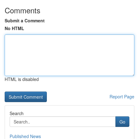
Comments
Submit a Comment
No HTML
HTML is disabled
Report Page
Search
Go
Published News