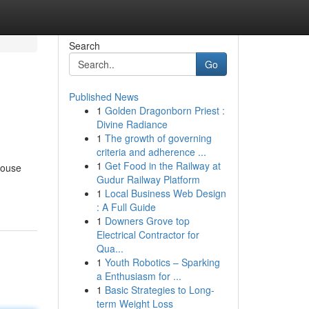
Search
Go
Published News
1
Golden Dragonborn Priest :
Divine Radiance
1
The growth of governing
criteria and adherence ...
1
Get Food in the Railway at
house
Gudur Railway Platform
1
Local Business Web Design
: A Full Guide
1
Downers Grove top
Electrical Contractor for
Qua...
1
Youth Robotics – Sparking
a Enthusiasm for ...
1
Basic Strategies to Long-
term Weight Loss