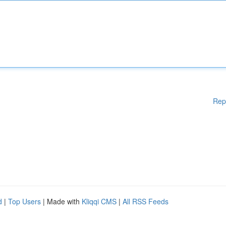
Rep
d
|
Top Users
| Made with
Kliqqi CMS
|
All RSS Feeds