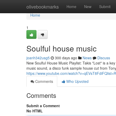
Home
olivebookmarks
Home
New
Submit
Home
1
Soulful house music
joanh342usg5
300 days ago
News
Discuss
New Soulful House Music Playlist: Takis "Lost" is a k
music sound, a disco funk sample house cut from Tony
https://www.youtube.com/watch?v=qEVsT8FdiFQlist=
Comments
Who Upvoted
Comments
Submit a Comment
No HTML