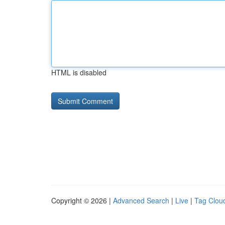
HTML is disabled
Copyright © 2026 |
Advanced Search
|
Live
|
Tag Clou