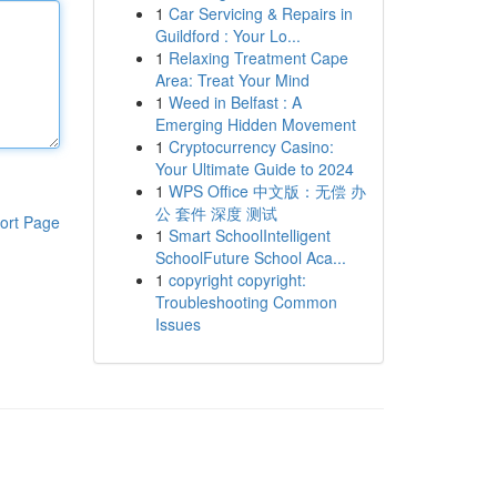
1
Car Servicing & Repairs in
Guildford : Your Lo...
1
Relaxing Treatment Cape
Area: Treat Your Mind
1
Weed in Belfast : A
Emerging Hidden Movement
1
Cryptocurrency Casino:
Your Ultimate Guide to 2024
1
WPS Office 中文版：无偿 办
公 套件 深度 测试
ort Page
1
Smart SchoolIntelligent
SchoolFuture School Aca...
1
copyright copyright:
Troubleshooting Common
Issues