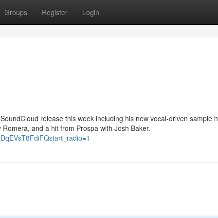
Groups
Register
Login
ey SoundCloud release this week including his new vocal-driven sample 
 Romera, and a hit from Prospa with Josh Baker.
RDqEVsT8FdiFQstart_radio=1