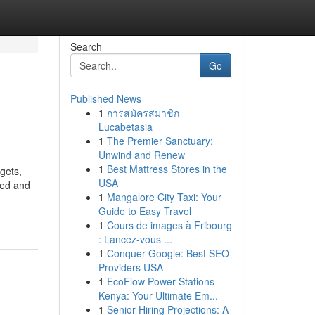
Search
Go
Published News
1
การสมัครสมาชิก
Lucabetasia
1
The Premier Sanctuary:
Unwind and Renew
1
Best Mattress Stores in the
gets,
USA
red and
1
Mangalore City Taxi: Your
Guide to Easy Travel
1
Cours de images à Fribourg
: Lancez-vous ...
1
Conquer Google: Best SEO
Providers USA
1
EcoFlow Power Stations
Kenya: Your Ultimate Em...
1
Senior Hiring Projections: A