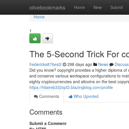
Home
olivebookmarks
Home
New
Submit
Home
1
The 5-Second Trick For c
fredericks876esi2
298 days ago
News
Discuss
Did you know? copyright provides a higher diploma of c
and conserve various workspace configurations to mat
eighty cryptocurrencies and altcoins on the best copyr
https://hilaireb332xpf2.blazingblog.com/profile
Comments
Who Upvoted
Comments
Submit a Comment