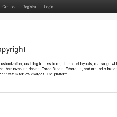
Groups
Register
Login
opyright
ustomization, enabling traders to regulate chart layouts, rearrange wid
ch their investing design. Trade Bitcoin, Ethereum, and around a hund
ight System for low charges. The platform