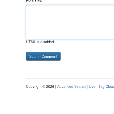
No HTML
HTML is disabled
Copyright © 2026 |
Advanced Search
|
Live
|
Tag Clou