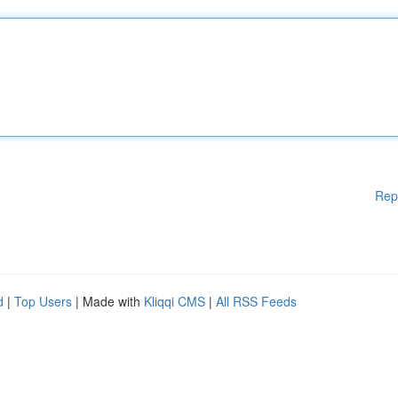
Rep
d
|
Top Users
| Made with
Kliqqi CMS
|
All RSS Feeds