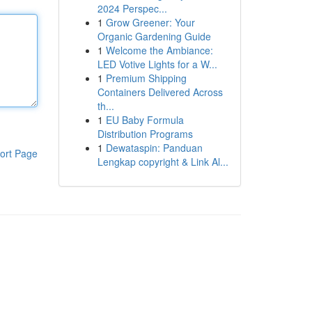
2024 Perspec...
1
Grow Greener: Your
Organic Gardening Guide
1
Welcome the Ambiance:
LED Votive Lights for a W...
1
Premium Shipping
Containers Delivered Across
th...
1
EU Baby Formula
Distribution Programs
1
Dewataspin: Panduan
ort Page
Lengkap copyright & Link Al...