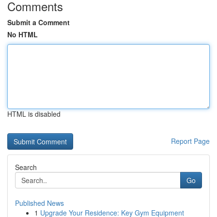
Comments
Submit a Comment
No HTML
HTML is disabled
Report Page
Search
Go
Published News
1
Upgrade Your Residence: Key Gym Equipment