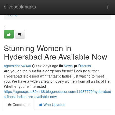
Home
olivebookmarks
Togg
navi
Home
1
Stunning Women in
Hyderabad Are Available Now
agneslrlb154340
298 days ago
News
Discuss
Are you on the hunt for a gorgeous friend? Look no further.
Hyderabad is blessed with fantastic ladies just waiting to meet
you. We have a wide variety of lovely women from all walks of life.
Whether you're interested
https://agnespxse324168.blogproducer.com/44937779/hyderabad-
s-finest-ladies-are-available-now
Comments
Who Upvoted