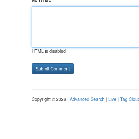
No HTML
HTML is disabled
Copyright © 2026 |
Advanced Search
|
Live
|
Tag Clou