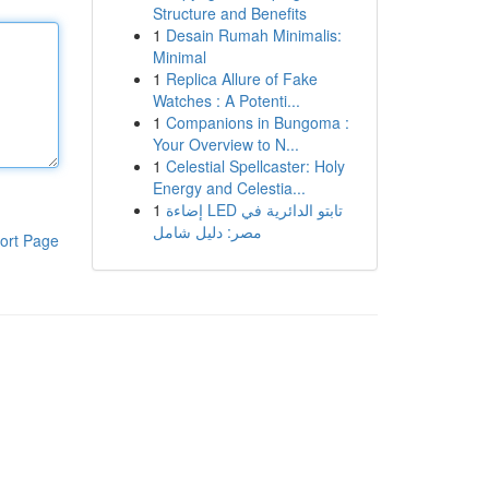
Structure and Benefits
1
Desain Rumah Minimalis:
Minimal
1
Replica Allure of Fake
Watches : A Potenti...
1
Companions in Bungoma :
Your Overview to N...
1
Celestial Spellcaster: Holy
Energy and Celestia...
1
إضاءة LED تابتو الدائرية في
مصر: دليل شامل
ort Page