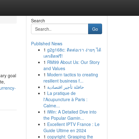
Search
Go
Published News
1
g2g168c: ติดต่อเรา ง่ายๆ ได้
เครดิตฟรี!
1
RM99 About Us: Our Story
and Values
1
Modern tactics to creating
mary goal
resilient business f...
te,
1
حافلة تأجير اقتصادية
urrency-
1
La pratique de
l'Acupuncture à Paris :
Calme...
1
iWin: A Detailed Dive into
the Popular Gamin...
1
Excellent IPTV France : Le
Guide Ultime en 2024
1
copyright: Grasping the