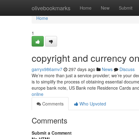
Home
olivebookmarks
Home
New
Submit
Home
1
copyright and currency on
garryx986amv7
297 days ago
News
Discuss
We’re more than just a service provider; we’re your de
is to simplify the process of obtaining essential docum
europe bank note, US Bank note Residence Cards an
online
Comments
Who Upvoted
Comments
Submit a Comment