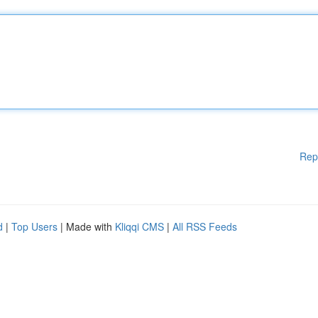
Rep
d
|
Top Users
| Made with
Kliqqi CMS
|
All RSS Feeds