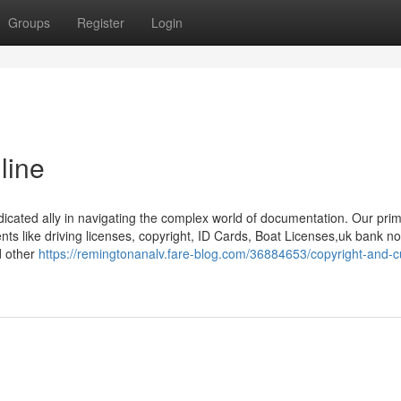
Groups
Register
Login
line
dicated ally in navigating the complex world of documentation. Our pri
ents like driving licenses, copyright, ID Cards, Boat Licenses,uk bank no
d other
https://remingtonanalv.fare-blog.com/36884653/copyright-and-c