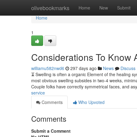
Home
olivebookmarks
Home
New
Submit
Home
1
Considerations To Know 
williamu582nwd6
297 days ago
News
Discuss
⏳ Swelling is often a organic Element of the healing sys
most obvious swelling subsides in two-4 weeks, minimal
Couple folks have correctly symmetrical faces, and a
service
Comments
Who Upvoted
Comments
Submit a Comment