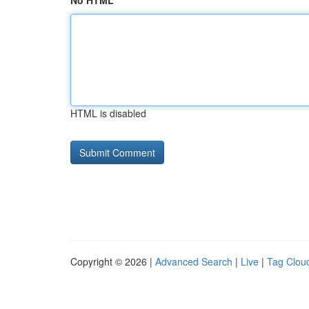
No HTML
HTML is disabled
Copyright © 2026 |
Advanced Search
|
Live
|
Tag Clou