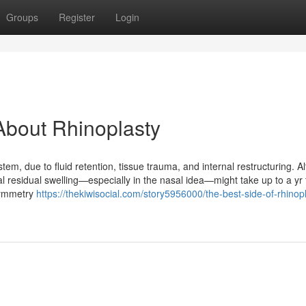
Groups
Register
Login
About Rhinoplasty
tem, due to fluid retention, tissue trauma, and internal restructuring. A
 residual swelling—especially in the nasal idea—might take up to a yr 
symmetry
https://thekiwisocial.com/story5956000/the-best-side-of-rhinop