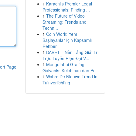
1
Karachi's Premier Legal
Professionals: Finding ...
1
The Future of Video
Streaming: Trends and
Techn...
1
Coin Work: Yeni
Başlayanlar İçin Kapsamlı
Rehber
1
DABET – Nền Tảng Giải Trí
Trực Tuyến Hiện Đại V...
1
Mengetahui Grating
ort Page
Galvanis: Kelebihan dan Pe...
1
Wabo: De Nieuwe Trend in
Tuinverlichting