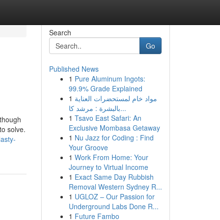
Search
Go
Published News
1
Pure Aluminum Ingots:
99.9% Grade Explained
1
مواد خام لمستحضرات العناية
بالبشرة : مرشد كا...
1
Tsavo East Safari: An
lthough
Exclusive Mombasa Getaway
to solve.
1
Nu Jazz for Coding : Find
lasty-
Your Groove
1
Work From Home: Your
Journey to Virtual Income
1
Exact Same Day Rubbish
Removal Western Sydney R...
1
UGLOZ – Our Passion for
Underground Labs Done R...
1
Future Fambo