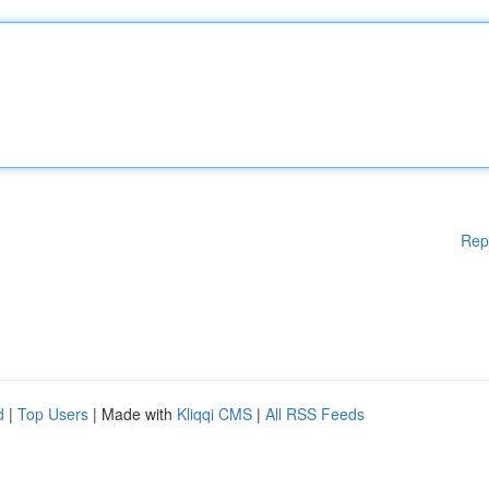
Rep
d
|
Top Users
| Made with
Kliqqi CMS
|
All RSS Feeds