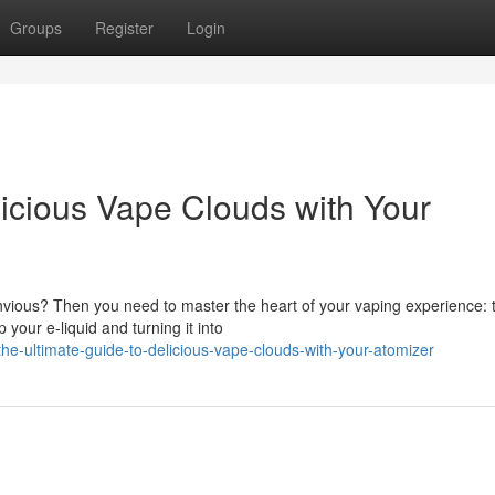
Groups
Register
Login
licious Vape Clouds with Your
nvious? Then you need to master the heart of your vaping experience: 
 your e-liquid and turning it into
e-ultimate-guide-to-delicious-vape-clouds-with-your-atomizer