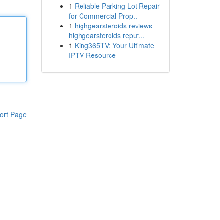
1
Reliable Parking Lot Repair
for Commercial Prop...
1
highgearsteroids reviews
highgearsteroids reput...
1
King365TV: Your Ultimate
IPTV Resource
ort Page