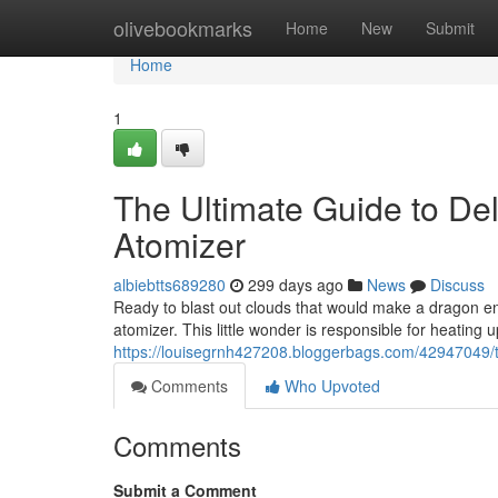
Home
olivebookmarks
Home
New
Submit
Home
1
The Ultimate Guide to De
Atomizer
albiebtts689280
299 days ago
News
Discuss
Ready to blast out clouds that would make a dragon e
atomizer. This little wonder is responsible for heating up
https://louisegrnh427208.bloggerbags.com/42947049/th
Comments
Who Upvoted
Comments
Submit a Comment