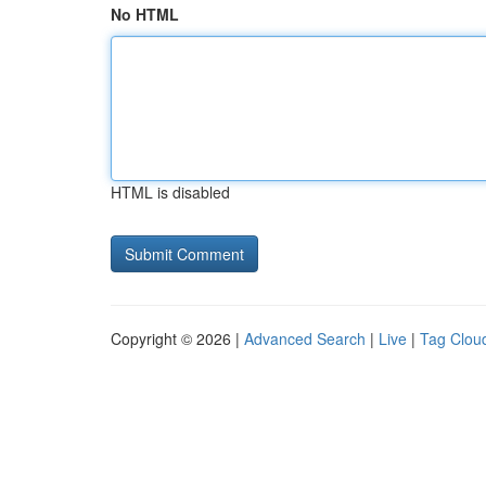
No HTML
HTML is disabled
Copyright © 2026 |
Advanced Search
|
Live
|
Tag Clou