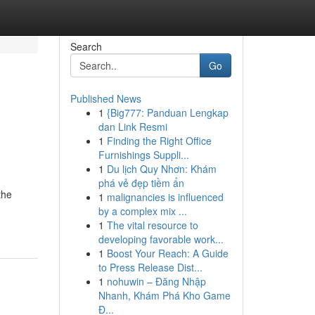
Search
Go
Published News
1
{Big777: Panduan Lengkap
dan Link Resmi
1
Finding the Right Office
Furnishings Suppli...
1
Du lịch Quy Nhơn: Khám
phá vẻ đẹp tiềm ẩn
the
1
malignancies is influenced
by a complex mix ...
1
The vital resource to
developing favorable work...
1
Boost Your Reach: A Guide
to Press Release Dist...
1
nohuwin – Đăng Nhập
Nhanh, Khám Phá Kho Game
Đ...