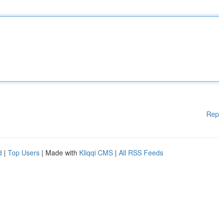
Rep
d
|
Top Users
| Made with
Kliqqi CMS
|
All RSS Feeds