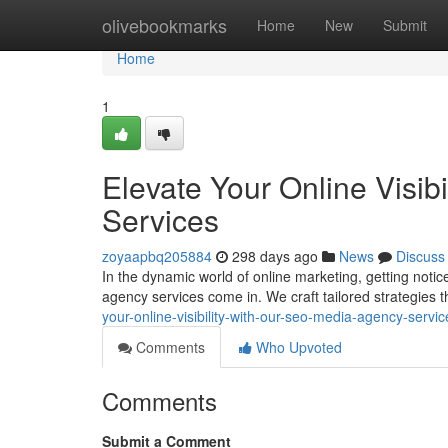
Home
olivebookmarks
Home
New
Submit
Home
1
Elevate Your Online Visib
Services
zoyaapbq205884
298 days ago
News
Discuss
In the dynamic world of online marketing, getting not
agency services come in. We craft tailored strategies 
your-online-visibility-with-our-seo-media-agency-servic
Comments
Who Upvoted
Comments
Submit a Comment