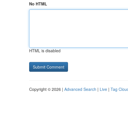
No HTML
HTML is disabled
Copyright © 2026 |
Advanced Search
|
Live
|
Tag Clou