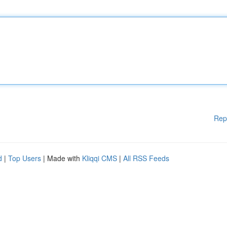
Rep
d
|
Top Users
| Made with
Kliqqi CMS
|
All RSS Feeds