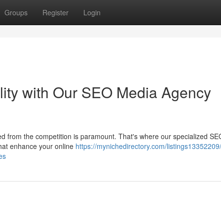
Groups
Register
Login
ility with Our SEO Media Agency
iced from the competition is paramount. That's where our specialized S
that enhance your online
https://mynichedirectory.com/listings13352209
es