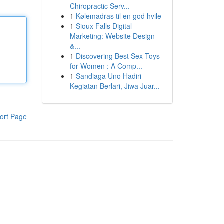
Chiropractic Serv...
1
Kølemadras til en god hvile
1
Sioux Falls Digital
Marketing: Website Design
&...
1
Discovering Best Sex Toys
for Women : A Comp...
1
Sandiaga Uno Hadiri
Kegiatan Berlari, Jiwa Juar...
ort Page