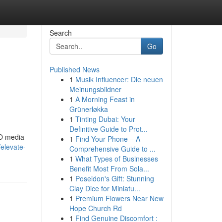
Search
Go
Published News
1
Musik Influencer: Die neuen
Meinungsbildner
1
A Morning Feast in
Grünerløkka
1
Tinting Dubai: Your
Definitive Guide to Prot...
EO media
1
Find Your Phone – A
/elevate-
Comprehensive Guide to ...
1
What Types of Businesses
Benefit Most From Sola...
1
Poseidon's Gift: Stunning
Clay Dice for Miniatu...
1
Premium Flowers Near New
Hope Church Rd
1
Find Genuine Discomfort :