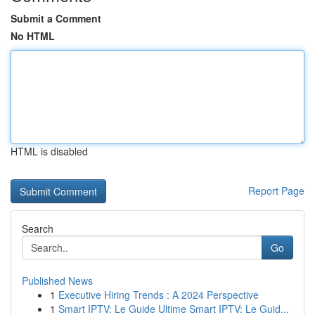
Submit a Comment
No HTML
HTML is disabled
Report Page
Search
Go
Published News
1
Executive Hiring Trends : A 2024 Perspective
1
Smart IPTV: Le Guide Ultime Smart IPTV: Le Guid...