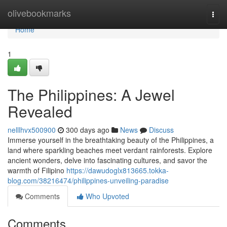
Home
olivebookmarks
Togg
navi
Home
1
The Philippines: A Jewel
Revealed
nelllhvx500900
300 days ago
News
Discuss
Immerse yourself in the breathtaking beauty of the Philippines, a
land where sparkling beaches meet verdant rainforests. Explore
ancient wonders, delve into fascinating cultures, and savor the
warmth of Filipino
https://dawudoglx813665.tokka-
blog.com/38216474/philippines-unveiling-paradise
Comments
Who Upvoted
Comments