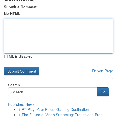
Submit a Comment
No HTML
HTML is disabled
Report Page
Search
Go
Published News
1
PT Play: Your Finest Gaming Destination
1
The Future of Video Streaming: Trends and Predi...