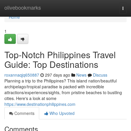
Home
olivebookmarks
Togg
navi
Home
1
Top-Notch Philippines Travel
Guide: Top Destinations
roxannaqjq650887
297 days ago
News
Discuss
Planning a trip to the Philippines? This island nation/beautiful
archipelago/tropical paradise is packed with incredible
attractions/experiences/sights, from pristine beaches to bustling
cities. Here's a look at some
https://www.destinationphilippines.com
Comments
Who Upvoted
Comments