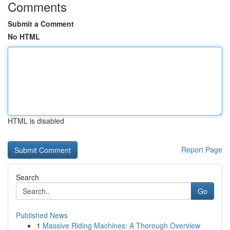
Comments
Submit a Comment
No HTML
HTML is disabled
Report Page
Search
Go
Published News
1
Massive Riding Machines: A Thorough Overview