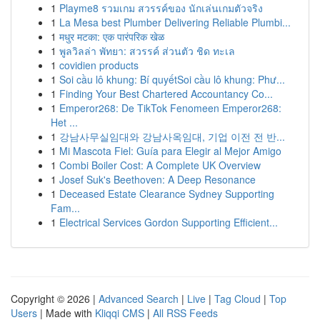
1
Playme8 รวมเกม สวรรค์ของ นักเล่นเกมตัวจริง
1
La Mesa best Plumber Delivering Reliable Plumbi...
1
मधुर मटका: एक पारंपरिक खेळ
1
พูลวิลล่า พัทยา: สวรรค์ ส่วนตัว ชิด ทะเล
1
covidien products
1
Soi cầu lô khung: Bí quyếtSoi cầu lô khung: Phư...
1
Finding Your Best Chartered Accountancy Co...
1
Emperor268: De TikTok Fenomeen Emperor268:
Het ...
1
강남사무실임대와 강남사옥임대, 기업 이전 전 반...
1
Mi Mascota Fiel: Guía para Elegir al Mejor Amigo
1
Combi Boiler Cost: A Complete UK Overview
1
Josef Suk's Beethoven: A Deep Resonance
1
Deceased Estate Clearance Sydney Supporting
Fam...
1
Electrical Services Gordon Supporting Efficient...
Copyright © 2026 |
Advanced Search
|
Live
|
Tag Cloud
|
Top
Users
| Made with
Kliqqi CMS
|
All RSS Feeds