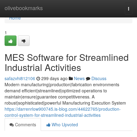
Home
olivebookmarks
Togg
navi
Home
1
MES Software for Streamlined
Industrial Activities
safazvhi812106
299 days ago
News
Discuss
Modern manufacturing|production|fabrication environments
demand efficient|streamlined|optimized operations to
maintain|ensure|guarantee competitiveness. A
robust|sophisticated|powerful Manufacturing Execution System
https://darrenrlow900745.is-blog.com/44622765/production-
control-system-for-streamlined-industrial-activities
Comments
Who Upvoted