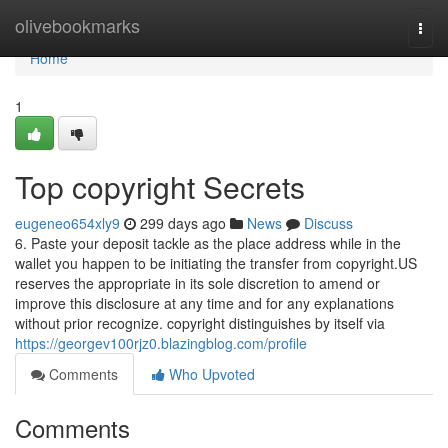
Home
olivebookmarks
Togg
navi
Home
1
Top copyright Secrets
eugeneo654xly9
299 days ago
News
Discuss
6. Paste your deposit tackle as the place address while in the
wallet you happen to be initiating the transfer from copyright.US
reserves the appropriate in its sole discretion to amend or
improve this disclosure at any time and for any explanations
without prior recognize. copyright distinguishes by itself via
https://georgev100rjz0.blazingblog.com/profile
Comments
Who Upvoted
Comments