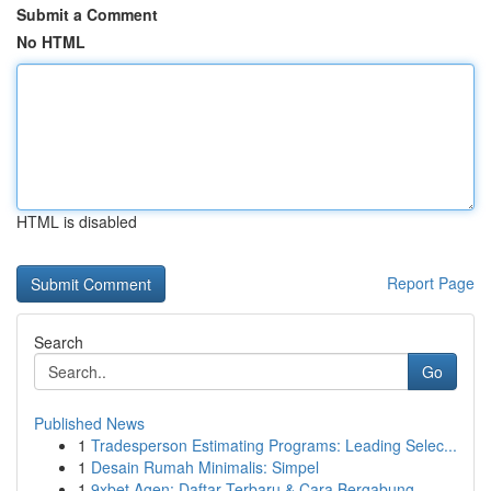
Submit a Comment
No HTML
HTML is disabled
Report Page
Search
Go
Published News
1
Tradesperson Estimating Programs: Leading Selec...
1
Desain Rumah Minimalis: Simpel
1
9xbet Agen: Daftar Terbaru & Cara Bergabung