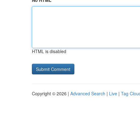
No HTML
HTML is disabled
Copyright © 2026 |
Advanced Search
|
Live
|
Tag Clou