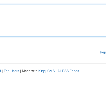
Rep
d
|
Top Users
| Made with
Kliqqi CMS
|
All RSS Feeds