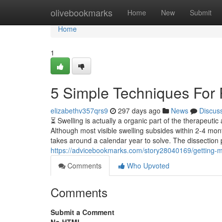
Home
olivebookmarks
Home
New
Submit
Home
1
5 Simple Techniques For 
elizabethv357qrs9
297 days ago
News
Discus
⏳ Swelling is actually a organic part of the therapeutic 
Although most visible swelling subsides within 2-4 mont
takes around a calendar year to solve. The dissectio
https://advicebookmarks.com/story28040169/getting-m
Comments
Who Upvoted
Comments
Submit a Comment