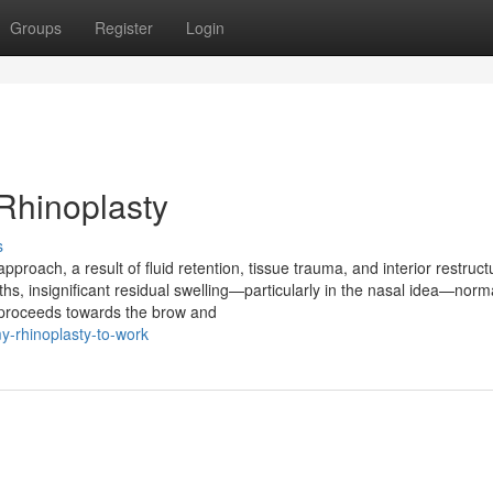
Groups
Register
Login
Rhinoplasty
s
approach, a result of fluid retention, tissue trauma, and interior restruct
hs, insignificant residual swelling—particularly in the nasal idea—norm
n proceeds towards the brow and
y-rhinoplasty-to-work