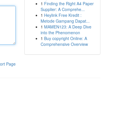
1
Finding the Right A4 Paper
Supplier: A Comprehe...
1
Heylink Free Kredit :
Metode Gampang Dapat...
1
MAMEN123: A Deep Dive
into the Phenomenon
1
Buy copyright Online: A
Comprehensive Overview
ort Page