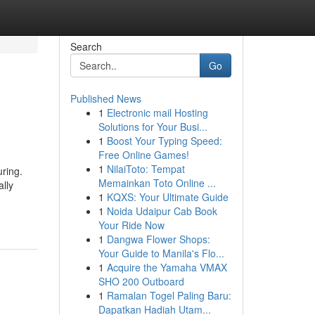
Search
Go
Published News
1
Electronic mail Hosting
Solutions for Your Busi...
1
Boost Your Typing Speed:
Free Online Games!
1
NilaiToto: Tempat
uring.
Memainkan Toto Online ...
ally
1
KQXS: Your Ultimate Guide
1
Noida Udaipur Cab Book
Your Ride Now
1
Dangwa Flower Shops:
Your Guide to Manila's Flo...
1
Acquire the Yamaha VMAX
SHO 200 Outboard
1
Ramalan Togel Paling Baru:
Dapatkan Hadiah Utam...