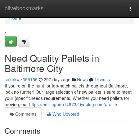
Home
olivebookmarks
Togg
navi
Home
1
Need Quality Pallets in
Baltimore City
sairakwlk355155
297 days ago
News
Discuss
If you're on the hunt for top-notch pallets throughout Baltimore,
look no further! Our large selection of new pallets is sure to meet
your {specificneeds requirements. Whether you need pallets for
moving, our
https://emiliagbep148732.iyublog.com/profile
Comments
Who Upvoted
Comments