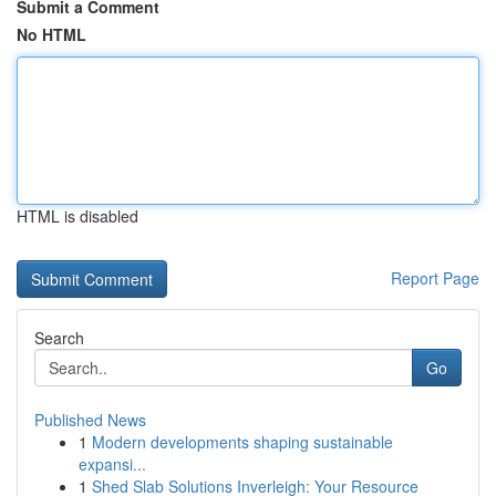
Submit a Comment
No HTML
HTML is disabled
Report Page
Search
Go
Published News
1
Modern developments shaping sustainable
expansi...
1
Shed Slab Solutions Inverleigh: Your Resource