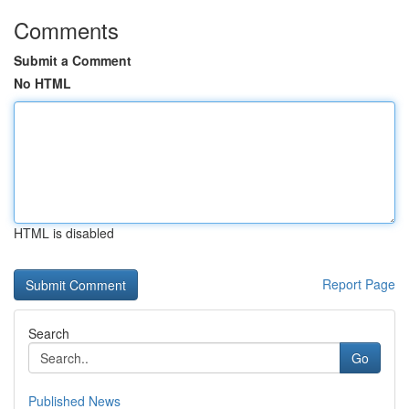
Comments
Submit a Comment
No HTML
HTML is disabled
Report Page
Search
Go
Published News