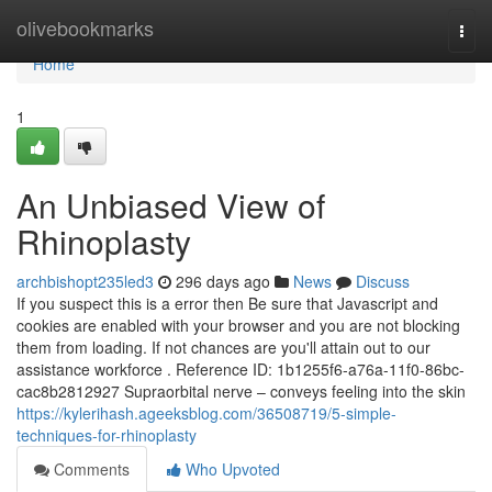
Home
olivebookmarks
Togg
navi
Home
1
An Unbiased View of
Rhinoplasty
archbishopt235led3
296 days ago
News
Discuss
If you suspect this is a error then Be sure that Javascript and
cookies are enabled with your browser and you are not blocking
them from loading. If not chances are you'll attain out to our
assistance workforce . Reference ID: 1b1255f6-a76a-11f0-86bc-
cac8b2812927 Supraorbital nerve – conveys feeling into the skin
https://kylerihash.ageeksblog.com/36508719/5-simple-
techniques-for-rhinoplasty
Comments
Who Upvoted