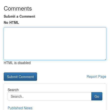
Comments
Submit a Comment
No HTML
HTML is disabled
Report Page
Search
Go
Published News