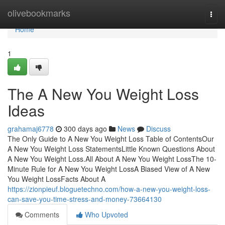
Home
olivebookmarks
Togg
navi
Home
1
The A New You Weight Loss
Ideas
grahamaj6778
300 days ago
News
Discuss
The Only Guide to A New You Weight Loss Table of ContentsOur
A New You Weight Loss StatementsLittle Known Questions About
A New You Weight Loss.All About A New You Weight LossThe 10-
Minute Rule for A New You Weight LossA Biased View of A New
You Weight LossFacts About A
https://zionpieuf.bloguetechno.com/how-a-new-you-weight-loss-
can-save-you-time-stress-and-money-73664130
Comments
Who Upvoted