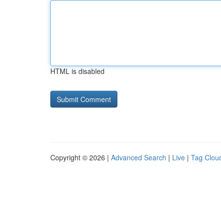
HTML is disabled
Copyright © 2026 |
Advanced Search
|
Live
|
Tag Clou