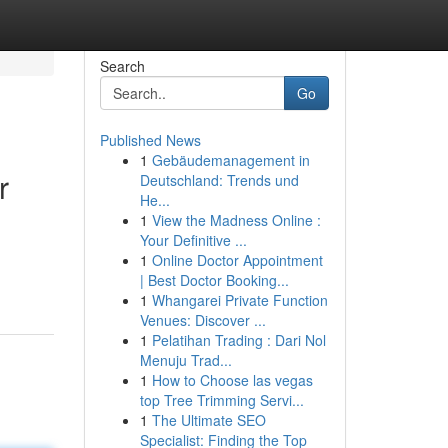
Search
Go
Published News
1
Gebäudemanagement in
r
Deutschland: Trends und
He...
1
View the Madness Online :
Your Definitive ...
1
Online Doctor Appointment
| Best Doctor Booking...
1
Whangarei Private Function
Venues: Discover ...
1
Pelatihan Trading : Dari Nol
Menuju Trad...
1
How to Choose las vegas
top Tree Trimming Servi...
1
The Ultimate SEO
Specialist: Finding the Top