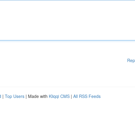
Rep
d
|
Top Users
| Made with
Kliqqi CMS
|
All RSS Feeds