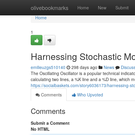
Home
olivebookmarks
Home
New
Submit
Home
1
Harnessing Stochastic Mo
emilieuzgs510140
298 days ago
News
Discus
The Oscillating Oscillator is a popular technical indica
calculating two lines, a %K line and a %D line, which 
https://socialbaskets.com/story6036173/harnessing-st
Comments
Who Upvoted
Comments
Submit a Comment
No HTML