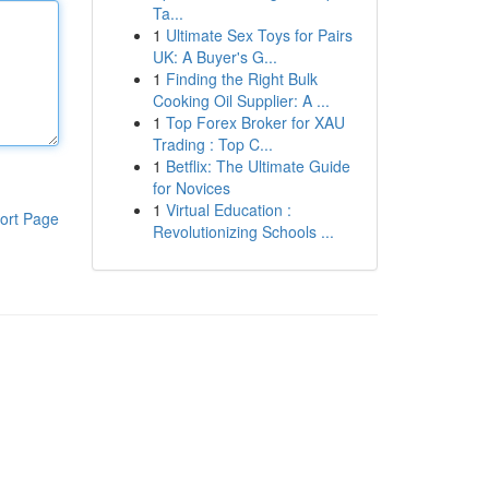
Ta...
1
Ultimate Sex Toys for Pairs
UK: A Buyer's G...
1
Finding the Right Bulk
Cooking Oil Supplier: A ...
1
Top Forex Broker for XAU
Trading : Top C...
1
Betflix: The Ultimate Guide
for Novices
1
Virtual Education :
ort Page
Revolutionizing Schools ...