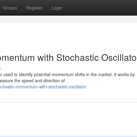
Groups
Register
Login
mentum with Stochastic Oscillato
s
tor used to identify potential momentum shifts in the market. It works by
measure the speed and direction of
ochastic-momentum-with-stochastic-oscillator