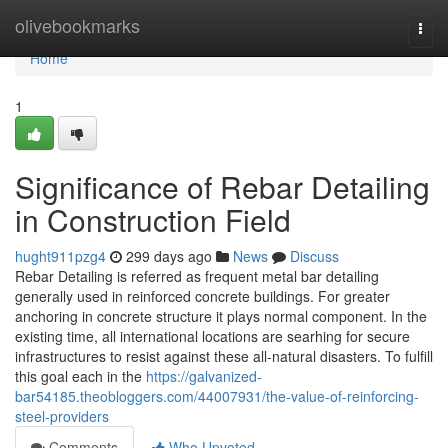
Home
olivebookmarks
Togg
navi
Home
1
Significance of Rebar Detailing
in Construction Field
hught911pzg4
299 days ago
News
Discuss
Rebar Detailing is referred as frequent metal bar detailing
generally used in reinforced concrete buildings. For greater
anchoring in concrete structure it plays normal component. In the
existing time, all international locations are searhing for secure
infrastructures to resist against these all-natural disasters. To fulfill
this goal each in the
https://galvanized-
bar54185.theobloggers.com/44007931/the-value-of-reinforcing-
steel-providers
Comments
Who Upvoted