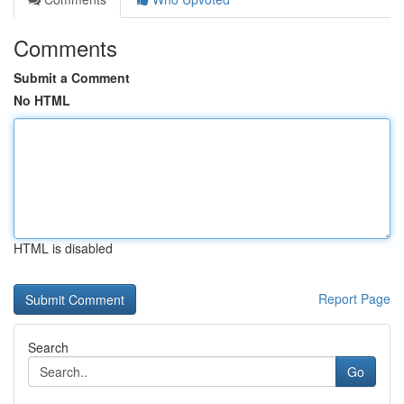
Comments
Submit a Comment
No HTML
HTML is disabled
Report Page
Search
Go