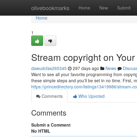
Home
olivebookmarks
Home
New
Submit
Home
1
Stream copyright on Yo
dawudcfas265345
297 days ago
News
Discus
Want to see all your favorite programming from copyrig
these simple steps and you'll be set in no time. First
https://princedirectory.com/listings13419986/stream-
Comments
Who Upvoted
Comments
Submit a Comment
No HTML