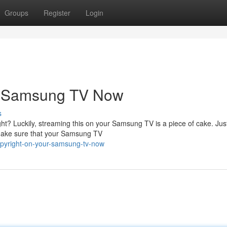
Groups
Register
Login
ur Samsung TV Now
s
ht? Luckily, streaming this on your Samsung TV is a piece of cake. Just
, make sure that your Samsung TV
copyright-on-your-samsung-tv-now