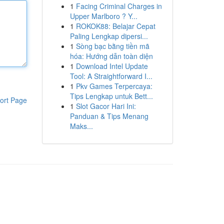
1
Facing Criminal Charges in
Upper Marlboro ? Y...
1
ROKOK88: Belajar Cepat
Paling Lengkap dipersi...
1
Sòng bạc bằng tiền mã
hóa: Hướng dẫn toàn diện
1
Download Intel Update
Tool: A Straightforward I...
1
Pkv Games Terpercaya:
Tips Lengkap untuk Bett...
ort Page
1
Slot Gacor Hari Ini:
Panduan & Tips Menang
Maks...