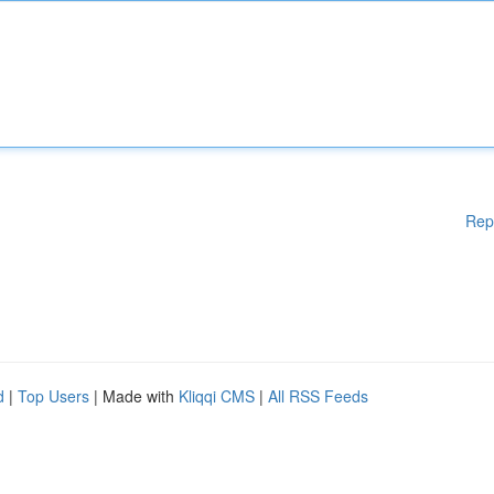
Rep
d
|
Top Users
| Made with
Kliqqi CMS
|
All RSS Feeds