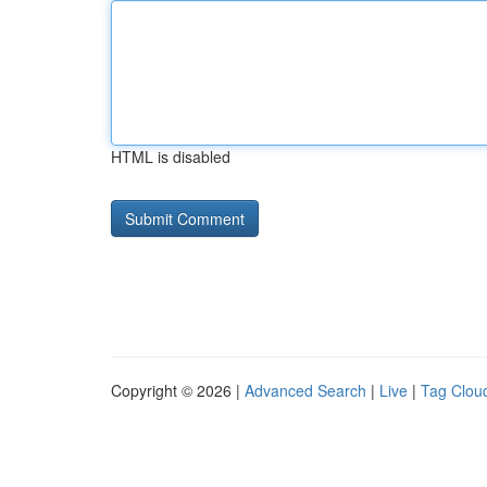
HTML is disabled
Copyright © 2026 |
Advanced Search
|
Live
|
Tag Clou