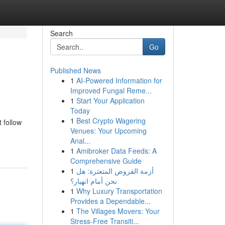
Search
Go
Published News
1
AI-Powered Information for
Improved Fungal Reme...
1
Start Your Application
Today
1
Best Crypto Wagering
 follow
Venues: Your Upcoming
Anal...
1
Amibroker Data Feeds: A
Comprehensive Guide
1
أزمة القروض المتعثرة: هل
نحن أمام انهيار؟
1
Why Luxury Transportation
Provides a Dependable...
1
The Villages Movers: Your
Stress-Free Transiti...