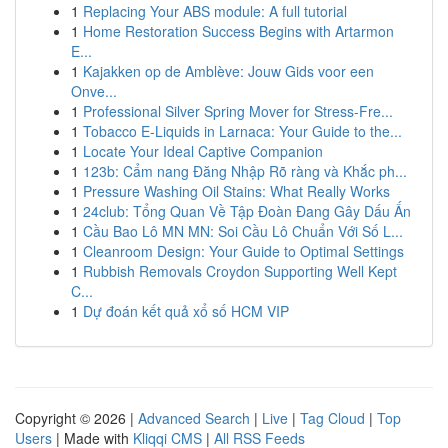
1
Replacing Your ABS module: A full tutorial
1
Home Restoration Success Begins with Artarmon
E...
1
Kajakken op de Amblève: Jouw Gids voor een
Onve...
1
Professional Silver Spring Mover for Stress-Fre...
1
Tobacco E-Liquids in Larnaca: Your Guide to the...
1
Locate Your Ideal Captive Companion
1
123b: Cẩm nang Đăng Nhập Rõ ràng và Khắc ph...
1
Pressure Washing Oil Stains: What Really Works
1
24club: Tổng Quan Về Tập Đoàn Đang Gây Dấu Ấn
1
Cầu Bao Lô MN MN: Soi Cầu Lô Chuẩn Với Số L...
1
Cleanroom Design: Your Guide to Optimal Settings
1
Rubbish Removals Croydon Supporting Well Kept
C...
1
Dự đoán kết quả xổ số HCM VIP
Copyright © 2026 |
Advanced Search
|
Live
|
Tag Cloud
|
Top
Users
| Made with
Kliqqi CMS
|
All RSS Feeds