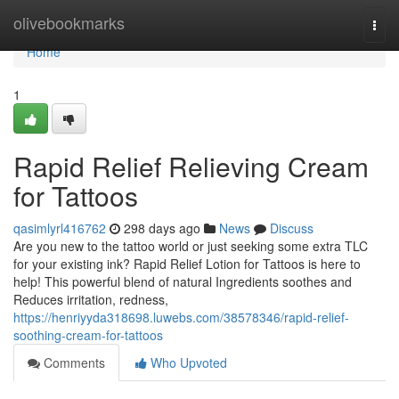
Home
olivebookmarks
Togg
navi
Home
1
Rapid Relief Relieving Cream
for Tattoos
qasimlyrl416762
298 days ago
News
Discuss
Are you new to the tattoo world or just seeking some extra TLC
for your existing ink? Rapid Relief Lotion for Tattoos is here to
help! This powerful blend of natural Ingredients soothes and
Reduces irritation, redness,
https://henriyyda318698.luwebs.com/38578346/rapid-relief-
soothing-cream-for-tattoos
Comments
Who Upvoted