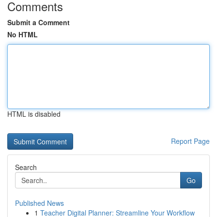
Comments
Submit a Comment
No HTML
HTML is disabled
Report Page
Search
Go
Published News
1
Teacher Digital Planner: Streamline Your Workflow