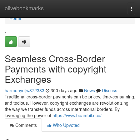
Home
olivebookmarks
Togg
navi
Home
1
Seamless Cross-Border
Payments with copyright
Exchanges
harmonycljw372383
300 days ago
News
Discuss
Traditional cross-border payments can be pricey, time-consuming,
and tedious. However, copyright exchanges are revolutionizing
the way we transfer funds across international borders. By
leveraging the power of
https://www.beambitx.co/
Comments
Who Upvoted