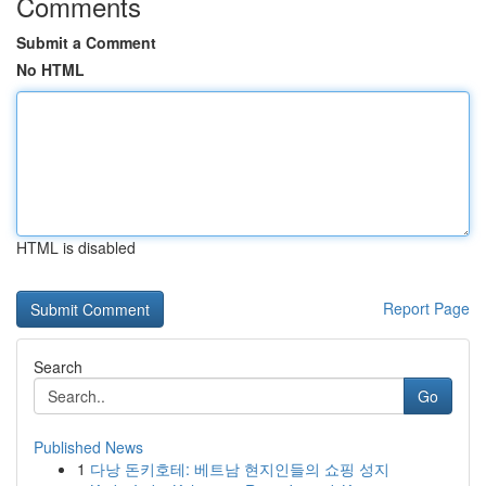
Comments
Submit a Comment
No HTML
HTML is disabled
Report Page
Search
Go
Published News
1
다낭 돈키호테: 베트남 현지인들의 쇼핑 성지