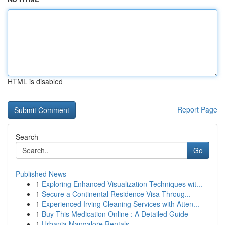
HTML is disabled
Report Page
Search
Go
Published News
1
Exploring Enhanced Visualization Techniques wit...
1
Secure a Continental Residence Visa Throug...
1
Experienced Irving Cleaning Services with Atten...
1
Buy This Medication Online : A Detailed Guide
1
Urbania Mangalore Rentals