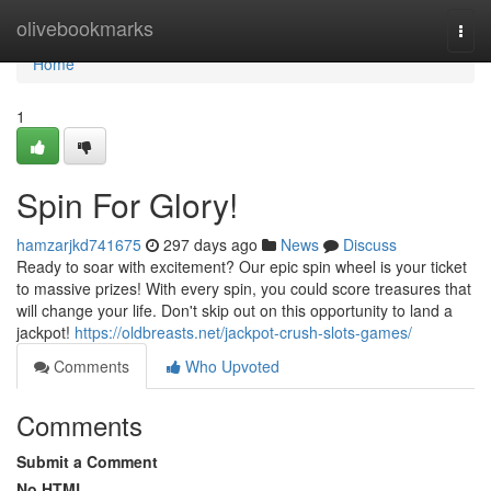
Home
olivebookmarks
Togg
navi
Home
1
Spin For Glory!
hamzarjkd741675
297 days ago
News
Discuss
Ready to soar with excitement? Our epic spin wheel is your ticket
to massive prizes! With every spin, you could score treasures that
will change your life. Don't skip out on this opportunity to land a
jackpot!
https://oldbreasts.net/jackpot-crush-slots-games/
Comments
Who Upvoted
Comments
Submit a Comment
No HTML