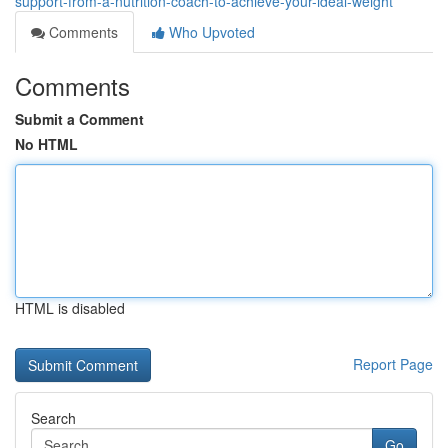
support-from-a-nutrition-coach-to-achieve-your-ideal-weight
Comments
Who Upvoted
Comments
Submit a Comment
No HTML
HTML is disabled
Report Page
Search
Go