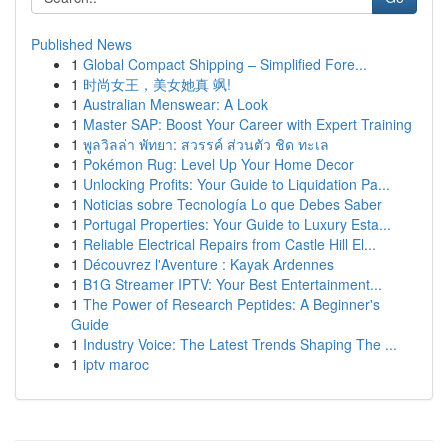
Published News
1
Global Compact Shipping – Simplified Fore...
1
时尚女王，美女她真 飒!
1
Australian Menswear: A Look
1
Master SAP: Boost Your Career with Expert Training
1
พูลวิลล่า พัทยา: สวรรค์ ส่วนตัว ชิด ทะเล
1
Pokémon Rug: Level Up Your Home Decor
1
Unlocking Profits: Your Guide to Liquidation Pa...
1
Noticias sobre Tecnología Lo que Debes Saber
1
Portugal Properties: Your Guide to Luxury Esta...
1
Reliable Electrical Repairs from Castle Hill El...
1
Découvrez l'Aventure : Kayak Ardennes
1
B1G Streamer IPTV: Your Best Entertainment...
1
The Power of Research Peptides: A Beginner's
Guide
1
Industry Voice: The Latest Trends Shaping The ...
1
iptv maroc