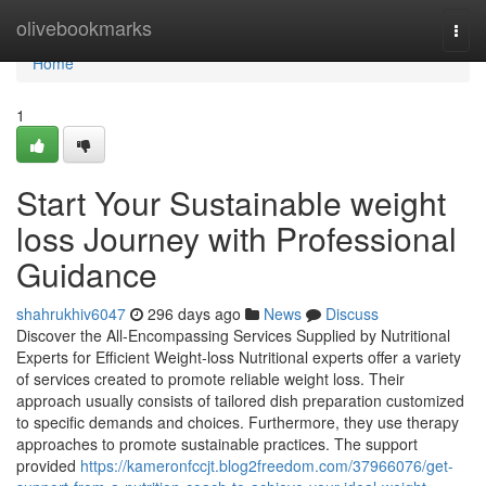
Home
olivebookmarks
Togg
navi
Home
1
Start Your Sustainable weight
loss Journey with Professional
Guidance
shahrukhiv6047
296 days ago
News
Discuss
Discover the All-Encompassing Services Supplied by Nutritional
Experts for Efficient Weight-loss Nutritional experts offer a variety
of services created to promote reliable weight loss. Their
approach usually consists of tailored dish preparation customized
to specific demands and choices. Furthermore, they use therapy
approaches to promote sustainable practices. The support
provided
https://kameronfccjt.blog2freedom.com/37966076/get-