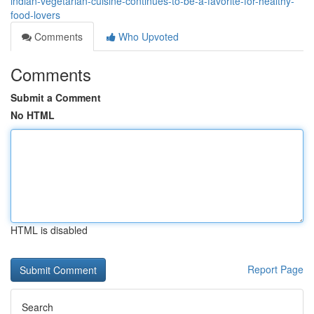
indian-vegetarian-cuisine-continues-to-be-a-favorite-for-healthy-
food-lovers
Comments
Who Upvoted
Comments
Submit a Comment
No HTML
HTML is disabled
Report Page
Search