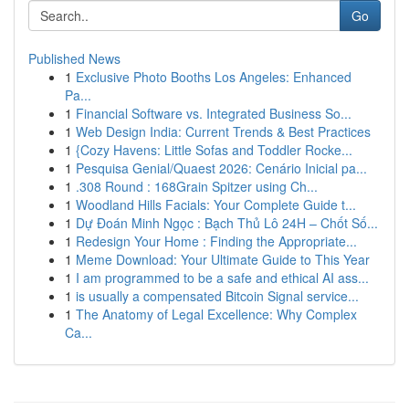
Go
Published News
1
Exclusive Photo Booths Los Angeles: Enhanced
Pa...
1
Financial Software vs. Integrated Business So...
1
Web Design India: Current Trends & Best Practices
1
{Cozy Havens: Little Sofas and Toddler Rocke...
1
Pesquisa Genial/Quaest 2026: Cenário Inicial pa...
1
.308 Round : 168Grain Spitzer using Ch...
1
Woodland Hills Facials: Your Complete Guide t...
1
Dự Đoán Minh Ngọc : Bạch Thủ Lô 24H – Chốt Số...
1
Redesign Your Home : Finding the Appropriate...
1
Meme Download: Your Ultimate Guide to This Year
1
I am programmed to be a safe and ethical AI ass...
1
is usually a compensated Bitcoin Signal service...
1
The Anatomy of Legal Excellence: Why Complex
Ca...