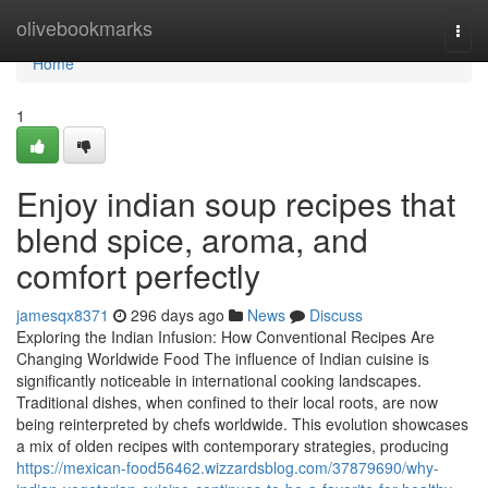
Home
olivebookmarks
Togg
navi
Home
1
Enjoy indian soup recipes that
blend spice, aroma, and
comfort perfectly
jamesqx8371
296 days ago
News
Discuss
Exploring the Indian Infusion: How Conventional Recipes Are
Changing Worldwide Food The influence of Indian cuisine is
significantly noticeable in international cooking landscapes.
Traditional dishes, when confined to their local roots, are now
being reinterpreted by chefs worldwide. This evolution showcases
a mix of olden recipes with contemporary strategies, producing
https://mexican-food56462.wizzardsblog.com/37879690/why-