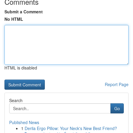
Comments
Submit a Comment
No HTML
HTML is disabled
Report Page
Search
Go
Published News
1
Derila Ergo Pillow: Your Neck's New Best Friend?