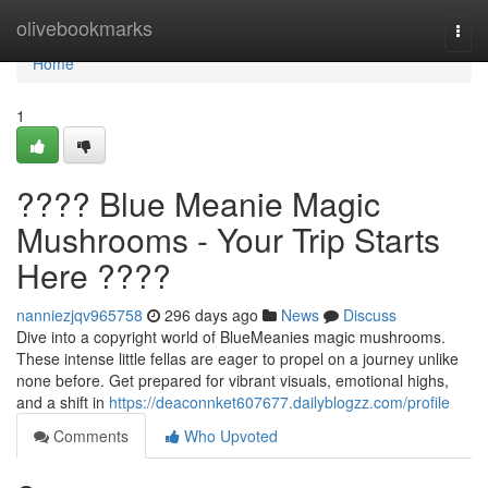
Home
olivebookmarks
Togg
navi
Home
1
???? Blue Meanie Magic
Mushrooms - Your Trip Starts
Here ????
nanniezjqv965758
296 days ago
News
Discuss
Dive into a copyright world of BlueMeanies magic mushrooms.
These intense little fellas are eager to propel on a journey unlike
none before. Get prepared for vibrant visuals, emotional highs,
and a shift in
https://deaconnket607677.dailyblogzz.com/profile
Comments
Who Upvoted