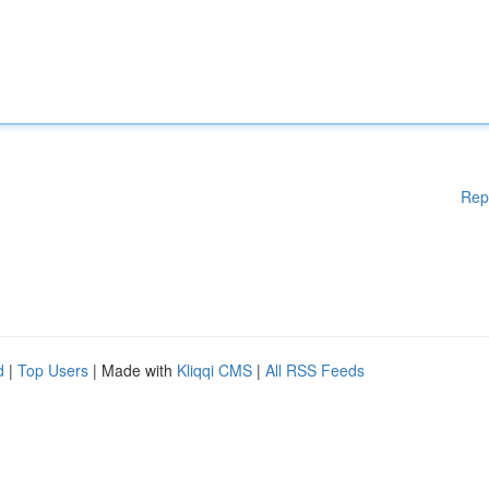
Rep
d
|
Top Users
| Made with
Kliqqi CMS
|
All RSS Feeds