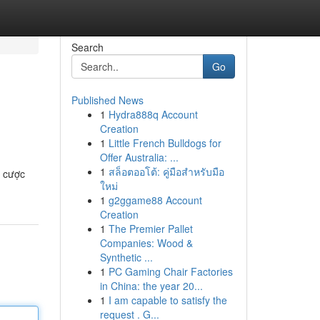
Search
Go
Published News
1
Hydra888q Account
Creation
1
Little French Bulldogs for
Offer Australia: ...
1
สล็อตออโต้: คู่มือสำหรับมือ
á cược
ใหม่
1
g2ggame88 Account
Creation
1
The Premier Pallet
Companies: Wood &
Synthetic ...
1
PC Gaming Chair Factories
in China: the year 20...
1
I am capable to satisfy the
request . G...