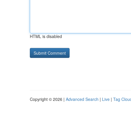
HTML is disabled
Copyright © 2026 |
Advanced Search
|
Live
|
Tag Clou