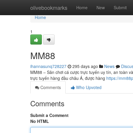
Home
olivebookmarks
Home
New
Submit
Home
1
MM88
ihannasunq728227
295 days ago
News
Discu
MM88 – Sân chơi cá cược trực tuyến uy tín, an toàn v
trực tuyến hàng đầu châu Á, được hàng
https://mm88p
Comments
Who Upvoted
Comments
Submit a Comment
No HTML