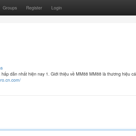
Groups
Register
Login
ss
à hấp dẫn nhất hiện nay 1. Giới thiệu về MM88 MM88 là thương hiệu c
ro.cn.com/