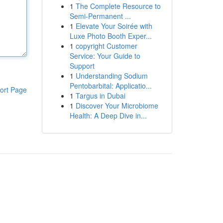
1
The Complete Resource to
Semi-Permanent ...
1
Elevate Your Soirée with
Luxe Photo Booth Exper...
1
copyright Customer
Service: Your Guide to
Support
1
Understanding Sodium
Pentobarbital: Applicatio...
ort Page
1
Targus in Dubai
1
Discover Your Microbiome
Health: A Deep Dive in...