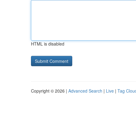
HTML is disabled
Copyright © 2026 |
Advanced Search
|
Live
|
Tag Clou