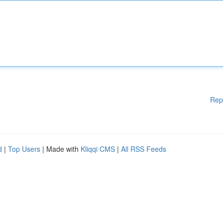
Rep
d
|
Top Users
| Made with
Kliqqi CMS
|
All RSS Feeds