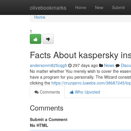
Home
olivebookmarks
Home
New
Submit
Home
1
Facts About kaspersky ins
andersonm825cqg5
297 days ago
News
Discu
No matter whether You merely wish to cover the essenti
have a program for you personally. The Wizard consists
clicking the
https://cruzqsrro.luwebs.com/38687245/top
Comments
Who Upvoted
Comments
Submit a Comment
No HTML