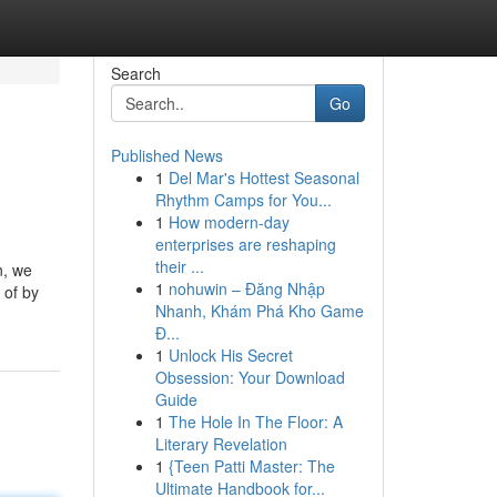
Search
Go
Published News
1
Del Mar's Hottest Seasonal
Rhythm Camps for You...
1
How modern-day
enterprises are reshaping
their ...
n, we
1
nohuwin – Đăng Nhập
 of by
Nhanh, Khám Phá Kho Game
Đ...
1
Unlock His Secret
Obsession: Your Download
Guide
1
The Hole In The Floor: A
Literary Revelation
1
{Teen Patti Master: The
Ultimate Handbook for...