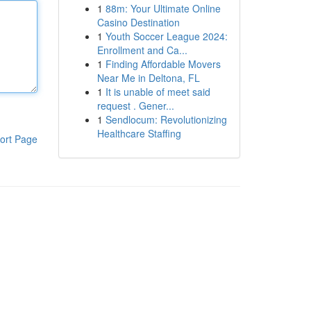
1
88m: Your Ultimate Online
Casino Destination
1
Youth Soccer League 2024:
Enrollment and Ca...
1
Finding Affordable Movers
Near Me in Deltona, FL
1
It is unable of meet said
request . Gener...
1
Sendlocum: Revolutionizing
Healthcare Staffing
ort Page