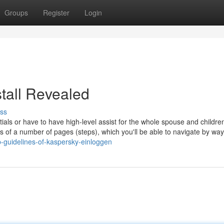
Groups
Register
Login
tall Revealed
ss
als or have to have high-level assist for the whole spouse and childre
 of a number of pages (steps), which you'll be able to navigate by way
-guidelines-of-kaspersky-einloggen