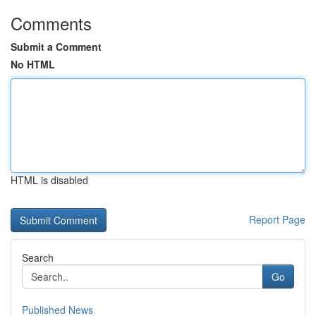
Comments
Submit a Comment
No HTML
HTML is disabled
Report Page
Search
Go
Published News