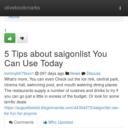
Home
olivebookmarks
Togg
navi
Home
1
5 Tips about saigonlist You
Can Use Today
tommyb579xxx1
297 days ago
News
Discuss
What's more, You can even Check out the ice rink, central park,
cinema hall, swimming pool, and mouth watering dining places.
The restaurants supply a number of cuisines and drinks to try if
you can go just a little in excess of the budget. Or look for some
terrific deals
https://augustbedcb.blogrenanda.com/44304272/saigonlist-can-
be-fun-for-anyone
Comments
Who Upvoted