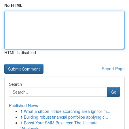
No HTML
HTML is disabled
Report Page
Search
Go
Published News
1
What a silicon nitride scorching area ignitor m...
1
Building robust financial portfolios applying c...
1
Boost Your SMM Business: The Ultimate
Wholesale...