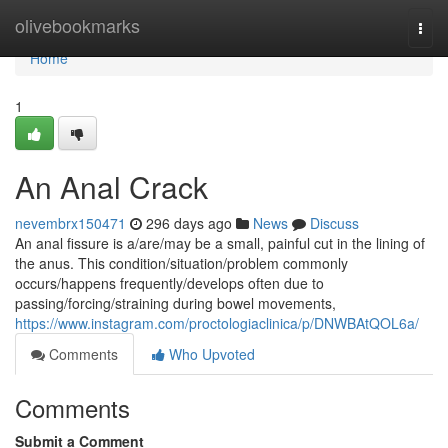
Home
olivebookmarks
Togg
navi
Home
1
An Anal Crack
nevembrx150471
296 days ago
News
Discuss
An anal fissure is a/are/may be a small, painful cut in the lining of
the anus. This condition/situation/problem commonly
occurs/happens frequently/develops often due to
passing/forcing/straining during bowel movements,
https://www.instagram.com/proctologiaclinica/p/DNWBAtQOL6a/
Comments
Who Upvoted
Comments
Submit a Comment