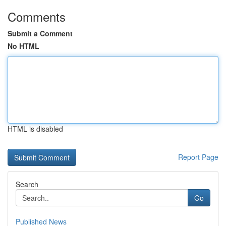
Comments
Submit a Comment
No HTML
HTML is disabled
Report Page
Search
Go
Published News