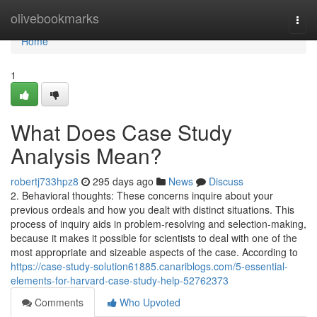
Home
olivebookmarks
Togg
navi
Home
1
What Does Case Study
Analysis Mean?
robertj733hpz8
295 days ago
News
Discuss
2. Behavioral thoughts: These concerns inquire about your
previous ordeals and how you dealt with distinct situations. This
process of inquiry aids in problem-resolving and selection-making,
because it makes it possible for scientists to deal with one of the
most appropriate and sizeable aspects of the case. According to
https://case-study-solution61885.canariblogs.com/5-essential-
elements-for-harvard-case-study-help-52762373
Comments
Who Upvoted