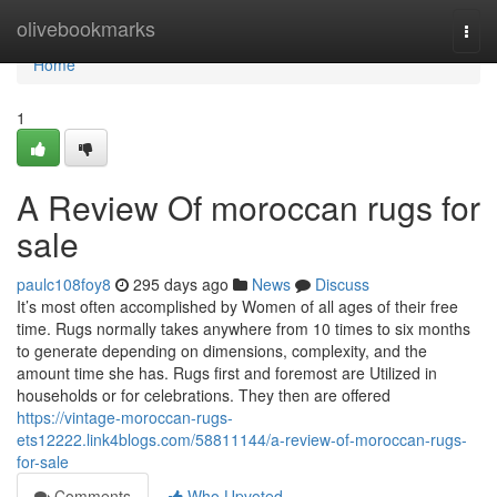
Home
olivebookmarks
Togg
navi
Home
1
A Review Of moroccan rugs for
sale
paulc108foy8
295 days ago
News
Discuss
It’s most often accomplished by Women of all ages of their free
time. Rugs normally takes anywhere from 10 times to six months
to generate depending on dimensions, complexity, and the
amount time she has. Rugs first and foremost are Utilized in
households or for celebrations. They then are offered
https://vintage-moroccan-rugs-
ets12222.link4blogs.com/58811144/a-review-of-moroccan-rugs-
for-sale
Comments
Who Upvoted