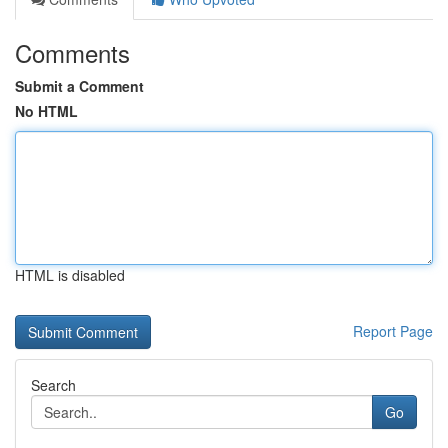
Comments
Submit a Comment
No HTML
HTML is disabled
Report Page
Search
Go