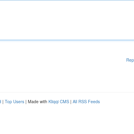
Rep
d
|
Top Users
| Made with
Kliqqi CMS
|
All RSS Feeds