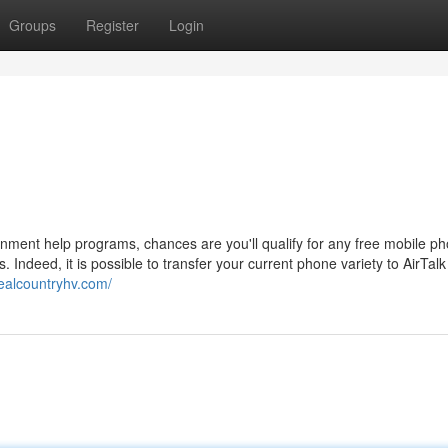
Groups
Register
Login
vernment help programs, chances are you'll qualify for any free mobile p
 Indeed, it is possible to transfer your current phone variety to AirTalk
realcountryhv.com/