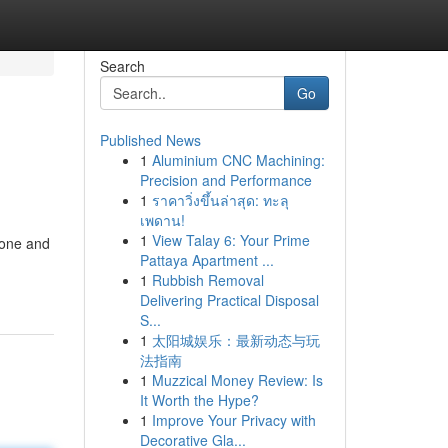
Search
Go
Published News
1
Aluminium CNC Machining:
Precision and Performance
1
ราคาวิ่งขึ้นล่าสุด: ทะลุ
เพดาน!
1
View Talay 6: Your Prime
hone and
Pattaya Apartment ...
1
Rubbish Removal
Delivering Practical Disposal
S...
1
太阳城娱乐：最新动态与玩
法指南
1
Muzzical Money Review: Is
It Worth the Hype?
1
Improve Your Privacy with
Decorative Gla...