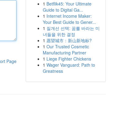
1
Betflik45: Your Ultimate
Guide to Digital Ga...
1
Internet Income Maker:
Your Best Guide to Gener...
1
질개선 선택: 꿈를 바라는 미
녀들을 위한 결정
1
愿望城市：新山新地标?
1
Our Trusted Cosmetic
Manufacturing Partner
1
Liege Fighter Chickens
ort Page
1
Wager Vanguard: Path to
Greatness