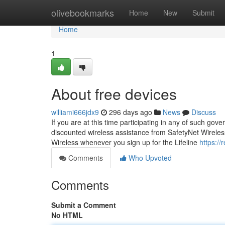
Home
olivebookmarks
Home
New
Submit
Home
1
About free devices
williami666jdx9
296 days ago
News
Discuss
If you are at this time participating in any of such go
discounted wireless assistance from SafetyNet Wireless.
Wireless whenever you sign up for the Lifeline
https://
Comments
Who Upvoted
Comments
Submit a Comment
No HTML