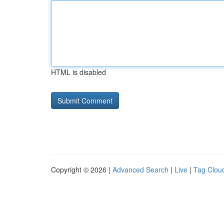
HTML is disabled
Copyright © 2026 |
Advanced Search
|
Live
|
Tag Clou