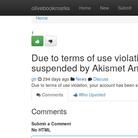
Home
olivebookmarks
Home
New
Submit
Home
1
Due to terms of use viola
suspended by Akismet An
gtr
294 days ago
News
Discuss
Due to terms of use violation, your account has been
Comments
Who Upvoted
Comments
Submit a Comment
No HTML