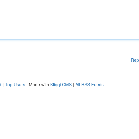
Rep
d
|
Top Users
| Made with
Kliqqi CMS
|
All RSS Feeds