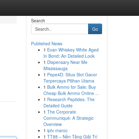
Search
Go
Published News
1
Evan Whiskey White Aged
In Bond: An Detailed Look
1
Dispensary Near Me
Mississauga
1
Pepe4D: Situs Slot Gacor
Terpercaya Pilihan Utama
1
Bulk Ammo for Sale: Buy
Cheap Bulk Ammo Online ...
1
Research Peptides: The
Detailed Guide
1
The Corporate
Communiqué: A Strategic
Overview
1
iptv maroc
1
TT88 – Nền Tảng Giải Trí