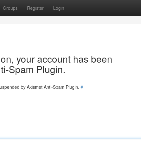
Groups
Register
Login
tion, your account has been
ti-Spam Plugin.
 suspended by Akismet Anti-Spam Plugin.
#