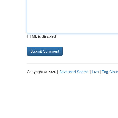
HTML is disabled
Copyright © 2026 |
Advanced Search
|
Live
|
Tag Clou