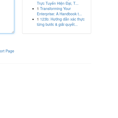
Trực Tuyến Hiện Đại, T...
1
Transforming Your
Enterprise: A Handbook t...
1
123b: Hướng dẫn xác thực
từng bước & giải quyết...
ort Page